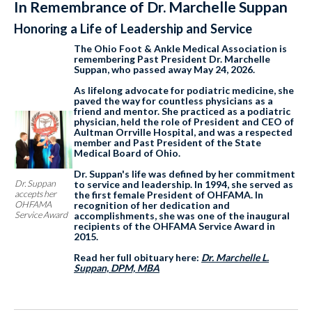
In Remembrance of Dr. Marchelle Suppan
Honoring a Life of Leadership and Service
The Ohio Foot & Ankle Medical Association is
remembering Past President Dr. Marchelle
Suppan, who passed away May 24, 2026.
As lifelong advocate for podiatric medicine, she
paved the way for countless physicians as a
friend and mentor. She practiced as a podiatric
physician, held the role of President and CEO of
Aultman Orrville Hospital, and was a respected
member and Past President of the State
Medical Board of Ohio.
Dr. Suppan's life was defined by her commitment
Dr. Suppan
to service and leadership. In 1994, she served as
accepts her
the first female President of OHFAMA. In
OHFAMA
recognition of her dedication and
Service Award
accomplishments, she was one of the inaugural
recipients of the OHFAMA Service Award in
2015.
Read her full obituary here:
Dr. Marchelle L.
Suppan, DPM, MBA