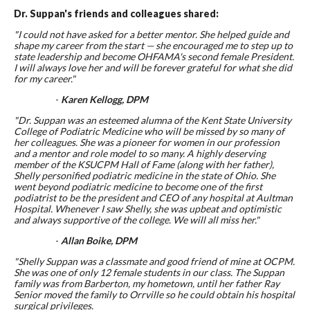
Dr. Suppan's friends and colleagues shared:
"
I could not have asked for a better mentor. She helped guide and
shape my career from the start — she encouraged me to step up to
state leadership and become OHFAMA's second female President.
I will always love her and will be forever grateful for what she did
for my career."
-
Karen Kellogg, DPM
"Dr. Suppan was an esteemed alumna of the Kent State University
College of Podiatric Medicine who will be missed by so many of
her colleagues. She was a pioneer for women in our profession
and a mentor and role model to so many. A highly deserving
member of the KSUCPM Hall of Fame (along with her father),
Shelly personified podiatric medicine in the state of Ohio. She
went beyond podiatric medicine to become one of the first
podiatrist to be the president and CEO of any hospital at Aultman
Hospital. Whenever I saw Shelly, she was upbeat and optimistic
and always supportive of the college. We will all miss her."
-
Allan Boike, DPM
"Shelly Suppan was a classmate and good friend of mine at OCPM.
She was one of only 12 female students in our class. The Suppan
family was from Barberton, my hometown, until her father Ray
Senior moved the family to Orrville so he could obtain his hospital
surgical privileges.