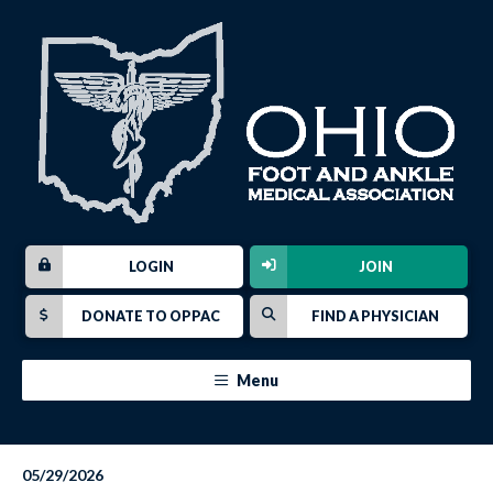
LOGIN
JOIN
DONATE TO OPPAC
FIND A PHYSICIAN
Menu
05/29/2026