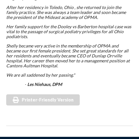
After her residency in Toledo, Ohio , she returned to join the
family practice. She was always a team leader and soon became
the president of the Mideast academy of OPMA.
Her family support for the Dooley vs Barberton hospital case was
vital to the passage of surgical podiatry privileges for all Ohio
podiatrists.
Shelly became very active in the membership of OPMA and
became our first female president. She set great standards for all
her residents and eventually became CEO of Dunlap Orrville
hospital. Her career then moved her to a management position at
Cantons Aultman Hospital.
We are all saddened by her passing."
-
Les Niehaus, DPM
Printer-Friendly Version