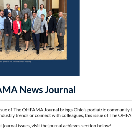
MA News Journal
sue of The OHFAMA Journal brings Ohio's podiatric community the
industry trends or connect with colleagues, this issue of The OHF
 journal issues, visit the journal achieves section below!