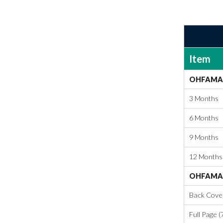
Item
OHFAMA 
3 Months
6 Months
9 Months
12 Months
OHFAMA 
Back Cover 
Full Page (7