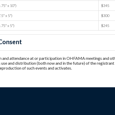
.75" x 10")
$345
.5" x 5")
$300
.75" x 5")
$245
Consent
n and attendance at or participation in OHFAMA meetings and other
e and distribution (both now and in the future) of the registrant
reproduction of such events and activates.