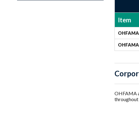
Item
OHFAMA 
OHFAMA 
Corpor
OHFAMA als
throughout 