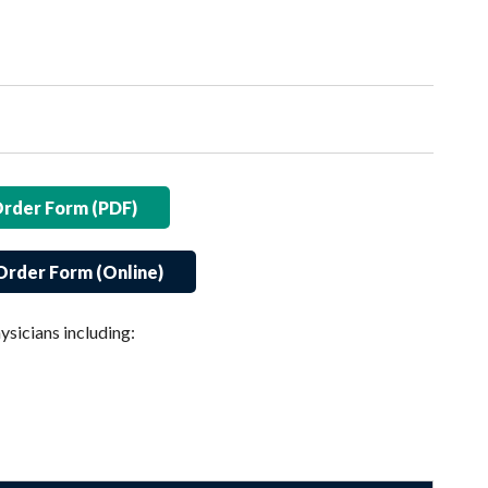
Order Form (PDF)
Order Form (Online)
ysicians including: