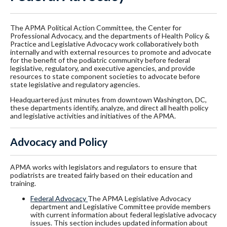
The APMA Political Action Committee, the Center for
Professional Advocacy, and the departments of Health Policy &
Practice and Legislative Advocacy work collaboratively both
internally and with external resources to promote and advocate
for the benefit of the podiatric community before federal
legislative, regulatory, and executive agencies, and provide
resources to state component societies to advocate before
state legislative and regulatory agencies.
Headquartered just minutes from downtown Washington, DC,
these departments identify, analyze, and direct all health policy
and legislative activities and initiatives of the APMA.
Advocacy and Policy
APMA works with legislators and regulators to ensure that
podiatrists are treated fairly based on their education and
training.
Federal Advocacy
The APMA Legislative Advocacy
department and Legislative Committee provide members
with current information about federal legislative advocacy
issues. This section includes updated information about