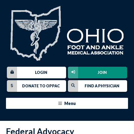
LOGIN
JOIN
DONATE TO OPPAC
FIND A PHYSICIAN
Menu
Federal Advocacy