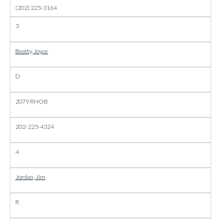
(202) 225-3164
3
Beatty, Joyce
D
2079 RHOB
202-225-4324
4
Jordan, Jim
R