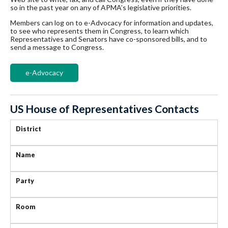
so in the past year on any of APMA’s legislative priorities.
Members can log on to e-Advocacy for information and updates,
to see who represents them in Congress, to learn which
Representatives and Senators have co-sponsored bills, and to
send a message to Congress.
e-Advocacy
US House of Representatives Contacts
District
Name
Party
Room