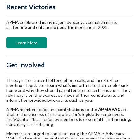
Recent Victories
APMA celebrated many major advocacy accomplishments
protecting and enhancing podiatric medicine in 2025.
Learn More
Get Involved
Through constituent letters, phone calls, and face-to-face
meetings, legislators learn what’s important to the people back
home and why they should pay attention to certain issues. They
rely heavily on the expressed views of their constituents and
information provided by experts such as you.
APMA member action and contributions to the
APMAPAC
are
vital to the success of the profession’s legislative endeavors.
Individual political action by members is essential for influencing,
educating, and retaining
Members are urged to continue using the APMA e-Advocacy
Web site to write, fax, and call Congress, even if they have done