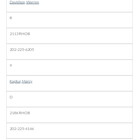
Davidson, Warren
R
2113 RHOB
202-225-6205
9
Kaptur, Marcy
D
2186 RHOB
202-225-4146