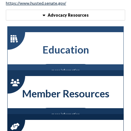
https://www.husted.senate.gov/
Advocacy Resources
Education
more information
Member Resources
more information