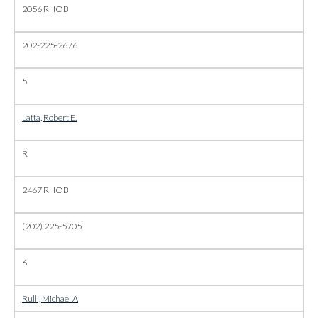
2056 RHOB
202-225-2676
5
Latta, Robert E.
R
2467 RHOB
(202) 225-5705
6
Rulli, Michael A