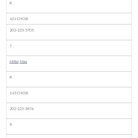
R
421 CHOB
202-225-5705
7
Miller, Max
R
143 CHOB
202-225-3876
8