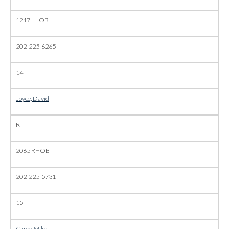
1217 LHOB
202-225-6265
14
Joyce, David
R
2065 RHOB
202-225-5731
15
Carey, Mike