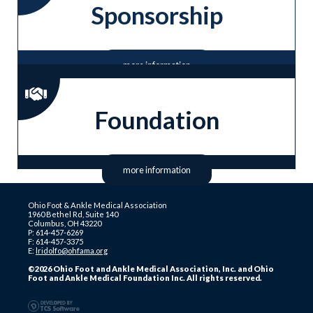
Sponsorship
more information
Foundation
more information
Ohio Foot & Ankle Medical Association
1960 Bethel Rd, Suite 140
Columbus, OH 43220
P: 614-457-6269
F: 614-457-3375
E:
lridolfo@ohfama.org
©2026 Ohio Foot and Ankle Medical Association, Inc. and Ohio
Foot and Ankle Medical Foundation Inc. All rights reserved.