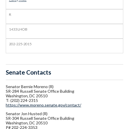
R
1433 LHOB
202-225-2015
Senate Contacts
Senator Bernie Moreno (R)
SR-284 Russell Senate Office Building
Washington, DC 20510
T: (202) 224-2315
https://www.moreno.senate.gov/contact/
Senator
Jon Husted (R)
SR-304 Russell Senate Office Building
Washington, DC 20510
P# 202-224-3353