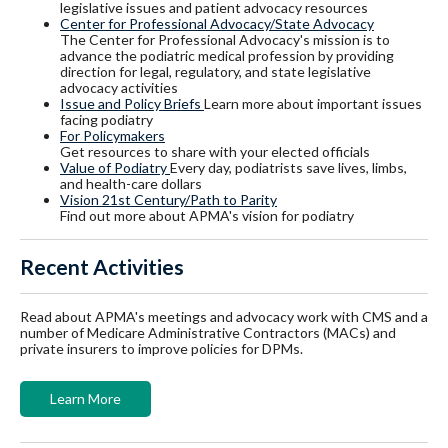
legislative issues and patient advocacy resources
Center for Professional Advocacy/State Advocacy
The Center for Professional Advocacy's mission is to
advance the podiatric medical profession by providing
direction for legal, regulatory, and state legislative
advocacy activities
Issue and Policy Briefs
Learn more about important issues
facing podiatry
For Policymakers
Get resources to share with your elected officials
Value of Podiatry
Every day, podiatrists save lives, limbs,
and health-care dollars
Vision 21st Century/Path to Parity
Find out more about APMA's vision for podiatry
Recent Activities
Read about APMA's meetings and advocacy work with CMS and a
number of Medicare Administrative Contractors (MACs) and
private insurers to improve policies for DPMs.
Learn More