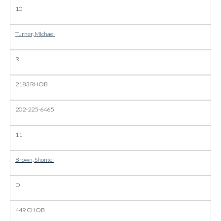
10
Turner, Michael
R
2183 RHOB
202-225-6465
11
Brown, Shontel
D
449 CHOB