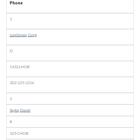
Phone
1
Landsman, Greg
D
1432 LHOB
202-225-2216
2
Taylor, David
R
325 CHOB