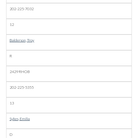
202-225-7032
12
Balderson, Troy
R
2429 RHOB
202-225-5355
13
Sykes, Emilia
D