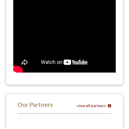
Our Partners
view all partners