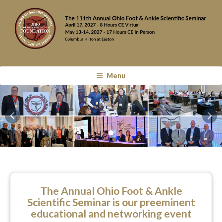
Menu
Previous
Nex
The Annual Ohio Foot & Ankle
Scientific Seminar is our preeminent
educational and networking event