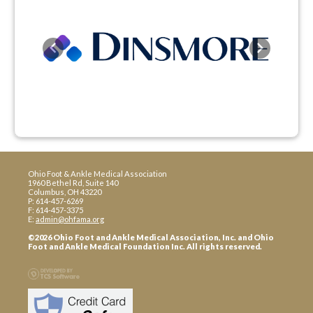
Previous
Next
Ohio Foot & Ankle Medical Association
1960 Bethel Rd, Suite 140
Columbus, OH 43220
P: 614-457-6269
F: 614-457-3375
E:
admin@ohfama.org
©2026 Ohio Foot and Ankle Medical Association, Inc. and Ohio
Foot and Ankle Medical Foundation Inc. All rights reserved.