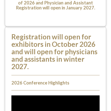
of 2026 and Physician and Assistant
Registration will open in January 2027.
Registration will open for
exhibitors in October 2026
and will open for physicians
and assistants in winter
2027.
2026 Conference Highlights