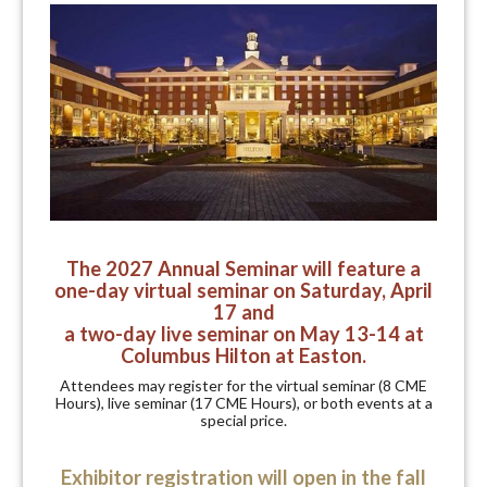
The 2027 Annual Seminar will feature a
one-day virtual seminar on Saturday, April
17
and
a
two-day live seminar on May 13-14 at
Columbus Hilton at Easton.
Attendees may register for the virtual seminar (8 CME
Hours), live seminar (17 CME Hours), or both events at a
special price.
Exhibitor registration will open in the fall