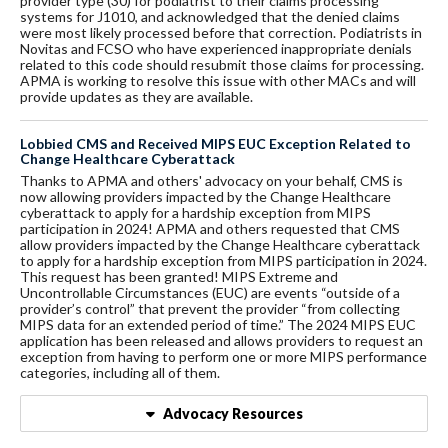
provider type (30) for podiatrist to their claims processing
systems for J1010, and acknowledged that the denied claims
were most likely processed before that correction. Podiatrists in
Novitas and FCSO who have experienced inappropriate denials
related to this code should resubmit those claims for processing.
APMA is working to resolve this issue with other MACs and will
provide updates as they are available.
Lobbied CMS and Received MIPS EUC Exception Related to
Change Healthcare Cyberattack
Thanks to APMA and others' advocacy on your behalf, CMS is
now allowing providers impacted by the Change Healthcare
cyberattack to apply for a hardship exception from MIPS
participation in 2024! APMA and others requested that CMS
allow providers impacted by the Change Healthcare cyberattack
to apply for a hardship exception from MIPS participation in 2024.
This request has been granted! MIPS Extreme and
Uncontrollable Circumstances (EUC) are events “outside of a
provider’s control” that prevent the provider “from collecting
MIPS data for an extended period of time.” The 2024 MIPS EUC
application has been released and allows providers to request an
exception from having to perform one or more MIPS performance
categories, including all of them.
Advocacy Resources