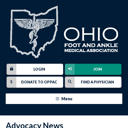
LOGIN
JOIN
DONATE TO OPPAC
FIND A PHYSICIAN
Menu
Advocacy News