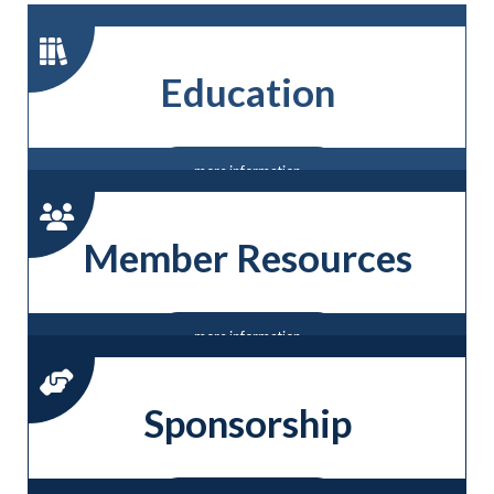
Education
more information
Member Resources
more information
Sponsorship