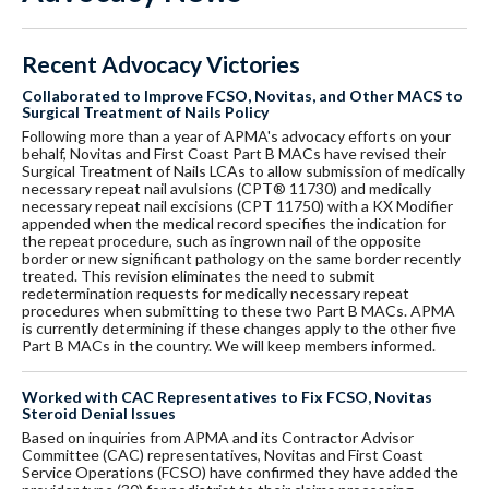
Recent Advocacy Victories
Collaborated to Improve FCSO, Novitas, and Other MACS to
Surgical Treatment of Nails Policy
Following more than a year of APMA's advocacy efforts on your
behalf, Novitas and First Coast Part B MACs have revised their
Surgical Treatment of Nails LCAs to allow submission of medically
necessary repeat nail avulsions (CPT® 11730) and medically
necessary repeat nail excisions (CPT 11750) with a KX Modifier
appended when the medical record specifies the indication for
the repeat procedure, such as ingrown nail of the opposite
border or new significant pathology on the same border recently
treated. This revision eliminates the need to submit
redetermination requests for medically necessary repeat
procedures when submitting to these two Part B MACs. APMA
is currently determining if these changes apply to the other five
Part B MACs in the country. We will keep members informed.
Worked with CAC Representatives to Fix FCSO, Novitas
Steroid Denial Issues
Based on inquiries from APMA and its Contractor Advisor
Committee (CAC) representatives, Novitas and First Coast
Service Operations (FCSO) have confirmed they have added the