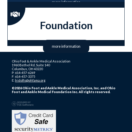
more information
Foundation
more information
Ohio Foot & Ankle Medical Association
1960 Bethel Rd, Suite 140
Columbus, OH 43220
P: 614-457-6269
F: 614-457-3375
E:
lridolfo@ohfama.org
©2026 Ohio Foot and Ankle Medical Association, Inc. and Ohio
Foot and Ankle Medical Foundation Inc. All rights reserved.