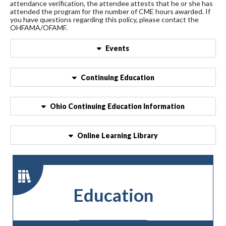
attendance verification, the attendee attests that he or she has
attended the program for the number of CME hours awarded. If
you have questions regarding this policy, please contact the
OHFAMA/OFAMF.
Events
Continuing Education
Ohio Continuing Education Information
Online Learning Library
Education