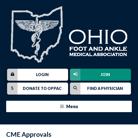
LOGIN
JOIN
DONATE TO OPPAC
FIND A PHYSICIAN
Menu
CME Approvals