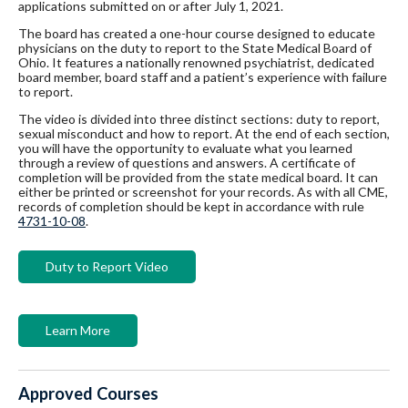
applications submitted on or after July 1, 2021.
The board has created a one-hour course designed to educate
physicians on the duty to report to the State Medical Board of
Ohio. It features a nationally renowned psychiatrist, dedicated
board member, board staff and a patient’s experience with failure
to report.
The video is divided into three distinct sections: duty to report,
sexual misconduct and how to report. At the end of each section,
you will have the opportunity to evaluate what you learned
through a review of questions and answers. A certificate of
completion will be provided from the state medical board. It can
either be printed or screenshot for your records. As with all CME,
records of completion should be kept in accordance with rule
4731-10-08
.
Duty to Report Video
Learn More
Approved Courses