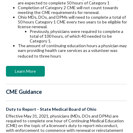
are expected to complete 50 hours of Category 1
C
ompletion of Category 2 CME will not count towards
meeting the CME requirements for renewal.
Ohio MDs, DOs, and DPMs will need to complete a total of
50 hours Category 1 CME every two years to be eligible for
license renewal.
Previously, physicians were required to complete a
total of 100 hours, of which 40 needed to be
Category 1.
The amount of continuing education hours a physician may
earn providing health care services as a volunteer was
reduced to three hours
Learn More
CME Guidance
Duty to Report - State Medical Board of Ohio
Effective May 31, 2021, physicians (MDs, DOs and DPMs) are
required to complete one hour of Continuing Medical Education
(CME) on the topic of a licensee’s duty to report misconduct,
with enforcement to commence with renewal or reinstatement