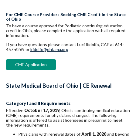
For CME Course Providers Seeking CME Credit in the State
of Ohio
To have a course approved for Podiatric continuing education
credit in Ohio, please complete the application with all required
information.
If you have questions please contact Luci Ridolfo, CAE at 614-
457-6269 or
lridolfo@ohfama.org
CME Application
State Medical Board of Ohio | CE Renewal
Category I and II Requirements
Effective
October 17, 2019
, Ohio’s continuing medical education
(CME) requirements for physicians changed. The following
information is offered to assist licensees in preparing to meet
the new requirements.
Physicians with renewal dates of
April 1, 2020
and beyond