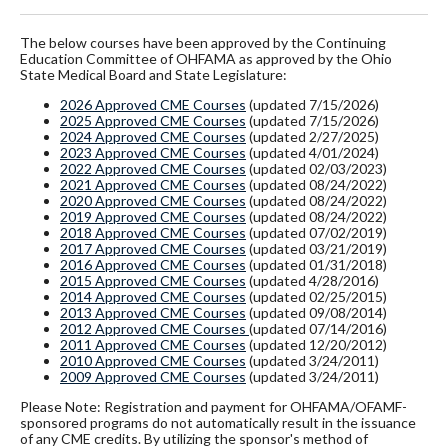
The below courses have been approved by the Continuing
Education Committee of OHFAMA as approved by the Ohio
State Medical Board and State Legislature:
2026 Approved CME Courses
(updated 7/15/2026)
2025 Approved CME Courses
(updated 7/15/2026)
2024 Approved CME Courses
(updated 2/27/2025)
2023 Approved CME Courses
(updated 4/01/2024)
2022 Approved CME Courses
(updated 02/03/2023)
2021 Approved CME Courses
(updated 08/24/2022)
2020 Approved CME Courses
(updated 08/24/2022)
2019 Approved CME Courses
(updated 08/24/2022)
2018 Approved CME Courses
(updated 07/02/2019)
2017 Approved CME Courses
(updated 03/21/2019)
2016 Approved CME Courses
(updated 01/31/2018)
2015 Approved CME Courses
(updated 4/28/2016)
2014 Approved CME Courses
(updated 02/25/2015)
2013 Approved CME Courses
(updated 09/08/2014)
2012 Approved CME Courses
(updated 07/14/2016)
2011 Approved CME Courses
(updated 12/20/2012)
2010 Approved CME Courses
(updated 3/24/2011)
2009 Approved CME Courses
(updated 3/24/2011)
Please Note: Registration and payment for OHFAMA/OFAMF-
sponsored programs do not automatically result in the issuance
of any CME credits. By utilizing the sponsor's method of