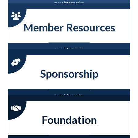
more information
Member Resources
more information
Sponsorship
more information
Foundation