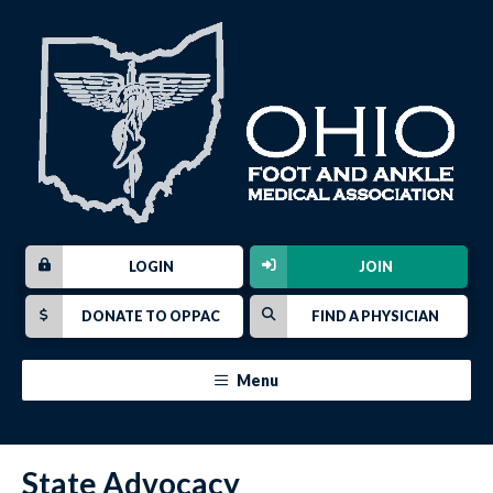
LOGIN
JOIN
DONATE TO OPPAC
FIND A PHYSICIAN
Menu
State Advocacy