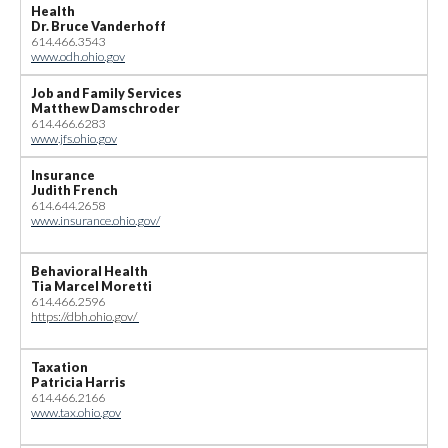
Health
Dr. Bruce Vanderhoff
614.466.3543
www.odh.ohio.gov
Job and Family Services
Matthew Damschroder
614.466.6283
www.jfs.ohio.gov
Insurance
Judith French
614.644.2658
www.insurance.ohio.gov/
Behavioral Health
Tia Marcel Moretti
614.466.2596
https://dbh.ohio.gov/
Taxation
Patricia Harris
614.466.2166
www.tax.ohio.gov