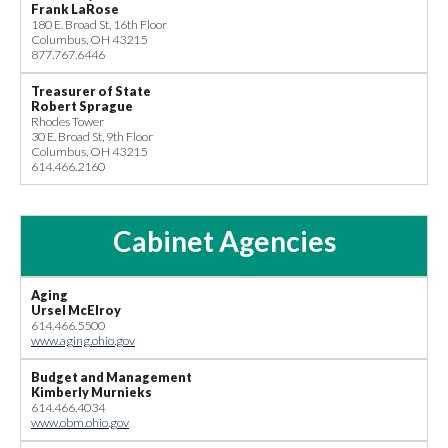
Frank LaRose
180 E. Broad St, 16th Floor
Columbus, OH 43215
877.767.6446
Treasurer of State
Robert Sprague
Rhodes Tower
30 E. Broad St, 9th Floor
Columbus, OH 43215
614.466.2160
Cabinet Agencies
Aging
Ursel McElroy
614.466.5500
www.aging.ohio.gov
Budget and Management
Kimberly Murnieks
614.466.4034
www.obm.ohio.gov