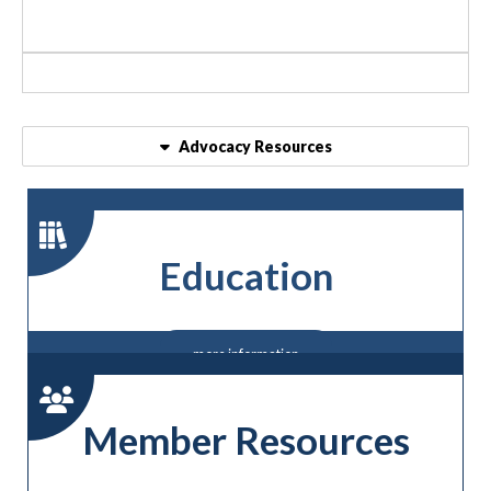
Advocacy Resources
Education
more information
Member Resources