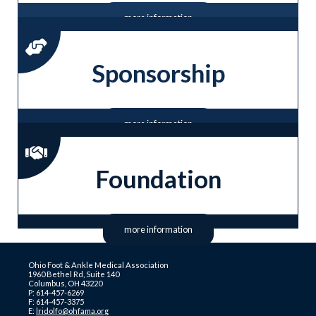
more information
Sponsorship
more information
Foundation
more information
Ohio Foot & Ankle Medical Association
1960 Bethel Rd, Suite 140
Columbus, OH 43220
P: 614-457-6269
F: 614-457-3375
E:
lridolfo@ohfama.org