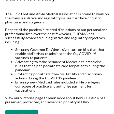
The Ohio Foot and Ankle Medical Association is proud to work on
the many legislative and regulatory issues that face podiatric
physicians and surgeons.
Despite all the pandemic-related disruptions to our personal and
professional lives over the past few years, OHFAMA has
successfully advanced our legislative and regulatory objectives,
including:
Securing Governor DeWine’s signature on bills that that
enable podiatrists to administer the flu, COVID-19
vaccines to patients
Advocating to make permanent Medicaid telemedicine
rules that helped podiatrists care for patients during the
pandemic
Protecting podiatrists from civil liability and disciplinary
actions during the COVID-19 pandemic
Ensuring new Medicaid rules included ankle privileges in
our scope of practice and authorize payment for
vaccinations
View our Victories page to learn more about how OHFAMA has
preserved, protected, and advanced podiatry in Ohio.