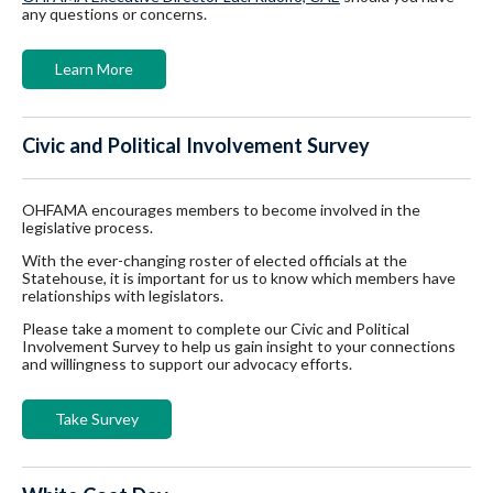
any questions or concerns.
Learn More
Civic and Political Involvement Survey
OHFAMA encourages members to become involved in the
legislative process.
With the ever-changing roster of elected officials at the
Statehouse, it is important for us to know which members have
relationships with legislators.
Please take a moment to complete our Civic and Political
Involvement Survey to help us gain insight to your connections
and willingness to support our advocacy efforts.
Take Survey