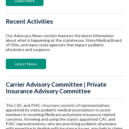
Learn More
Recent Activities
Our Advocacy News section features the latest information
about what is happening at the statehouse, State Medical Board
of Ohio, and many state agencies that impact podiatric
physicians and surgeons.
Latest News
Carrier Advisory Committee | Private
Insurance Advisory Committee
The CAC and PIAC structure consists of representatives
appointed by state podiatric medical associations to assist
members in resolving Medicare and private insurance-related
concerns. Knowing and using the state's appointed CAC and
PIAC representatives, who are practicing podiatric physicians
with expertise in dealing with insurance issues, may help in claims