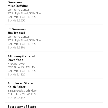
Governor
Mike DeWine
Vern Riffe Center
77 S. High Street, 30th Floor
Columbus, OH 43215
614.466.3555
LT Governor
Jim Tressel
Vern Riffe Center
77 S. High Street, 30th Floor
Columbus, OH 43215
614.466.3396
Attorney General
Dave Yost
Rhodes Tower
30 E. Broad St, 17th Floor
Columbus, OH 43215
614.466.4320
Auditor of State
Keith Faber
88 E. Broad St, 5th Floor
Columbus, OH 43215
614.466.4514
Secretary of State