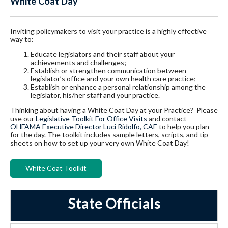
White Coat Day
Inviting policymakers to visit your practice is a highly effective
way to:
Educate legislators and their staff about your
achievements and challenges;
Establish or strengthen communication between
legislator’s office and your own health care practice;
Establish or enhance a personal relationship among the
legislator, his/her staff and your practice.
Thinking about having a White Coat Day at your Practice? Please
use our
Legislative Toolkit For Office Visits
and contact
OHFAMA Executive Director Luci Ridolfo, CAE
to help you plan
for the day. The toolkit includes sample letters, scripts, and tip
sheets on how to set up your very own White Coat Day!
White Coat Toolkit
State Officials