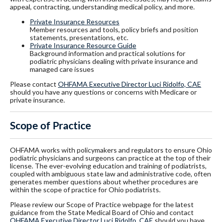
appeal, contracting, understanding medical policy, and more.
Private Insurance Resources
Member resources and tools, policy briefs and position
statements, presentations, etc.
Private Insurance Resource Guide
Background information and practical solutions for
podiatric physicians dealing with private insurance and
managed care issues
Please contact
OHFAMA Executive Director Luci Ridolfo, CAE
should you have any questions or concerns with Medicare or
private insurance.
Scope of Practice
OHFAMA works with policymakers and regulators to ensure Ohio
podiatric physicians and surgeons can practice at the top of their
license. The ever-evolving education and training of podiatrists,
coupled with ambiguous state law and administrative code, often
generates member questions about whether procedures are
within the scope of practice for Ohio podiatrists.
Please review our Scope of Practice webpage for the latest
guidance from the State Medical Board of Ohio and contact
OHFAMA Executive Director Luci Ridolfo, CAE
should you have