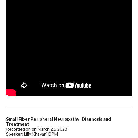
Small Fiber Peripheral Neuropathy: Diagnosis and
Treatment
Recorded on on March 23, 2023
Speaker: Lilly Khavari, DPM