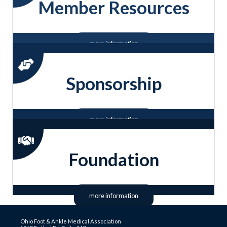
Member Resources
more information
Sponsorship
more information
Foundation
more information
Ohio Foot & Ankle Medical Association