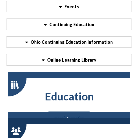
Events
Continuing Education
Ohio Continuing Education Information
Online Learning Library
Education
more information