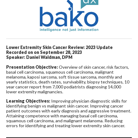
Lower Extremity Skin Cancer Review: 2023 Update
Recorded on on September 28, 2023
Speaker: Daniel Waldman, DPM
Presentation Objective:
Overview of skin cancer, risk factors,
basal cell carcinoma, squamous cell carcinoma, malignant
melanoma, kaposi sarcoma, soft tissue sarcoma, monthly and
yearly statistics, death rates, survivability, biopsy techniques, 10
year cancer report from 7,000 podiatrists diagnosing 14,000
lower extremity malignancies.
Learning Objectives:
Improving physician diagnostic skills for
identifying benign vs malignant skin cancer. Improving cancer
patient outcomes with early diagnosis and aggressive treatment.
Attaining competence with managing basal cell carcinoma,
squamous cell carcinoma, and malignant melanoma. Reducing
errors for identifying and treating lower extremity skin cancer.