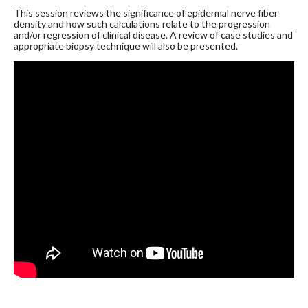
This session reviews the significance of epidermal nerve fiber
density and how such calculations relate to the progression
and/or regression of clinical disease. A review of case studies and
appropriate biopsy technique will also be presented.