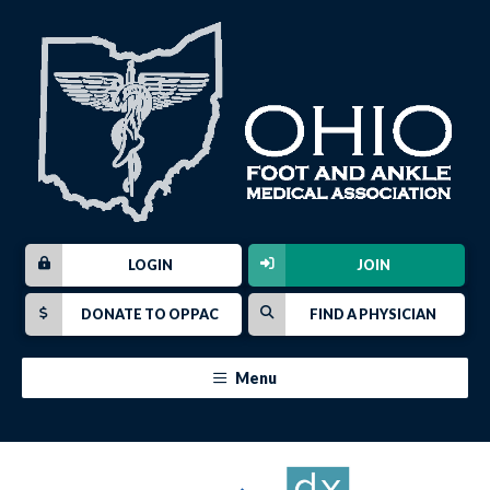
LOGIN
JOIN
DONATE TO OPPAC
FIND A PHYSICIAN
Menu