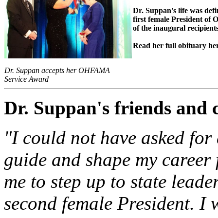
Dr. Suppan's life was def
first female President o
of the inaugural recipie
Read her full obituary he
Dr. Suppan accepts her OHFAMA
Service Award
Dr. Suppan's friends and 
"
I could not have asked for
guide and shape my career 
me to step up to state le
second female President. I w