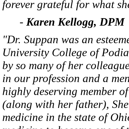
forever grateful for what sh
-
Karen Kellogg, DPM
"Dr. Suppan was an esteeme
University College of Podia
by so many of her colleagu
in our profession and a men
highly deserving member 
(along with her father), She
medicine in the state of Oh