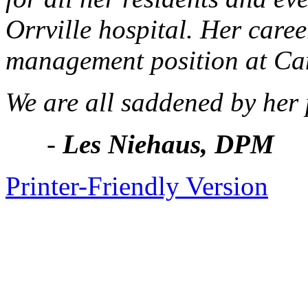
Orrville hospital. Her care
management position at Ca
We are all saddened by her 
-
Les Niehaus, DPM
Printer-Friendly Version