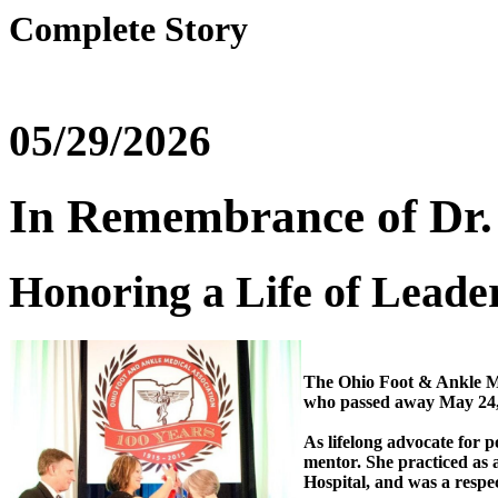
Complete Story
05/29/2026
In Remembrance of Dr.
Honoring a Life of Leade
The Ohio Foot & Ankle Me
who passed away May 24,
As lifelong advocate for p
mentor. She practiced as 
Hospital, and was a respe