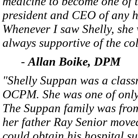
medicine to become one of th
president and CEO of any h
Whenever I saw Shelly, she
always supportive of the col
-
Allan Boike, DPM
"Shelly Suppan was a class
OCPM. She was one of only 
The Suppan family was fro
her father Ray Senior moved
could obtain his hospital su