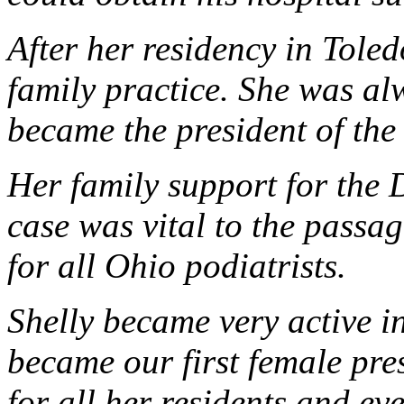
After her residency in Toled
family practice. She was a
became the president of t
Her family support for the 
case was vital to the passag
for all Ohio podiatrists.
Shelly became very active
became our first female pre
for all her residents and 