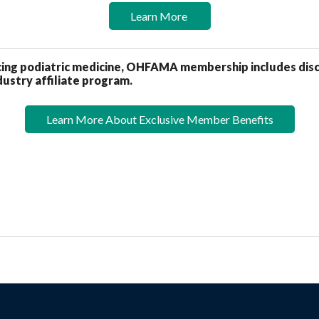
Learn More
icing podiatric medicine, OHFAMA membership includes dis
ustry affiliate program.
Learn More About Exclusive Member Benefits