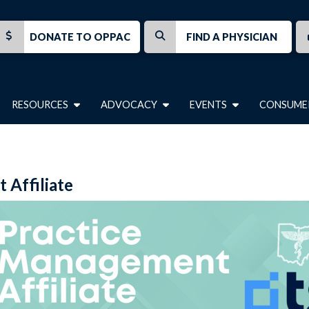
DONATE TO OPPAC
FIND A PHYSICIAN
RESOURCES
ADVOCACY
EVENTS
CONSUME
Affiliate