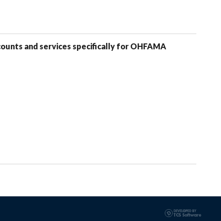
counts and services specifically for OHFAMA