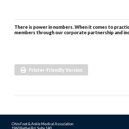
There is power in numbers. When it comes to pract
members through our corporate partnership and ind
Printer-Friendly Version
Ohio Foot & Ankle Medical Association
1960 Bethel Rd, Suite 140