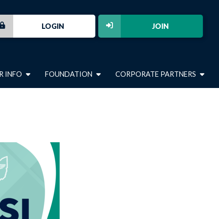
LOGIN
JOIN
R INFO
FOUNDATION
CORPORATE PARTNERS