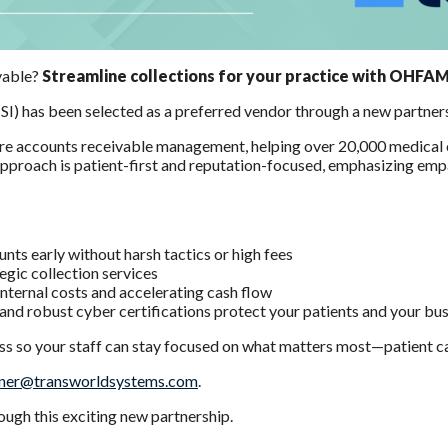
ivable?
Streamline collections for your practice with OHFA
TSI) has been selected as a preferred vendor through a new part
are accounts receivable management, helping over 20,000 medical cl
r approach is patient-first and reputation-focused, emphasizing em
s early without harsh tactics or high fees
tegic collection services
internal costs and accelerating cash flow
and robust cyber certifications protect your patients and your bu
ess so your staff can stay focused on what matters most—patient c
er@transworldsystems.com
.
ugh this exciting new partnership.