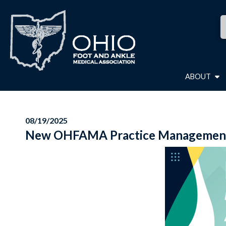
ABOUT
08/19/2025
New OHFAMA Practice Management 