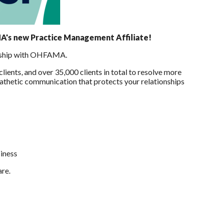
MA's new Practice Management Affiliate!
nership with OHFAMA.
ients, and over 35,000 clients in total to resolve more
pathetic communication that protects your relationships
siness
are.