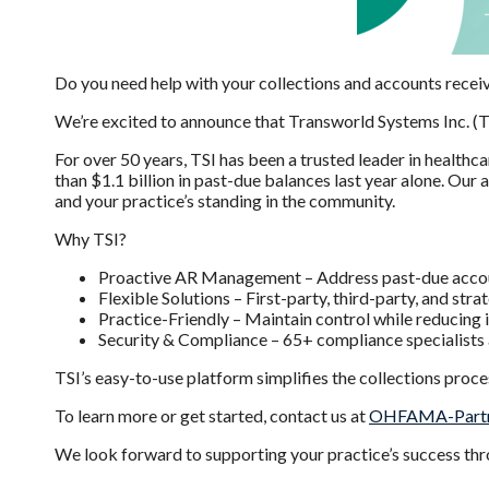
Do you need help with your collections and accounts rece
We’re excited to announce that Transworld Systems Inc. (
For over 50 years, TSI has been a trusted leader in healthc
than $1.1 billion in past-due balances last year alone. Ou
and your practice’s standing in the community.
Why TSI?
Proactive AR Management – Address past-due account
Flexible Solutions – First-party, third-party, and stra
Practice-Friendly – Maintain control while reducing 
Security & Compliance – 65+ compliance specialists 
TSI’s easy-to-use platform simplifies the collections proc
To learn more or get started, contact us at
OHFAMA-Partn
We look forward to supporting your practice’s success thro