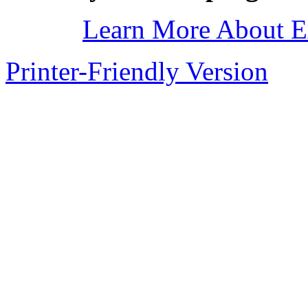
Learn More About E
Printer-Friendly Version