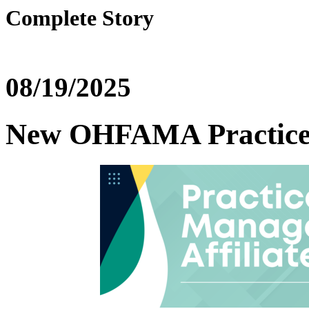
Complete Story
08/19/2025
New OHFAMA Practice 