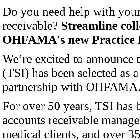
Do you need help with your
receivable?
Streamline coll
OHFAMA's new Practice M
We’re excited to announce 
(TSI) has been selected as 
partnership with OHFAMA
For over 50 years, TSI has b
accounts receivable manage
medical clients, and over 35,