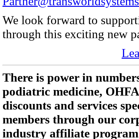
Partner@transworldsystem
We look forward to supporti
through this exciting new p
Le
There is power in numbers
podiatric medicine, OHF
discounts and services sp
members through our corp
industry affiliate program