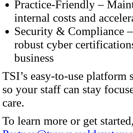
Practice-Friendly – Main
internal costs and accele
Security & Compliance – 
robust cyber certificatio
business
TSI’s easy-to-use platform s
so your staff can stay focu
care.
To learn more or get started