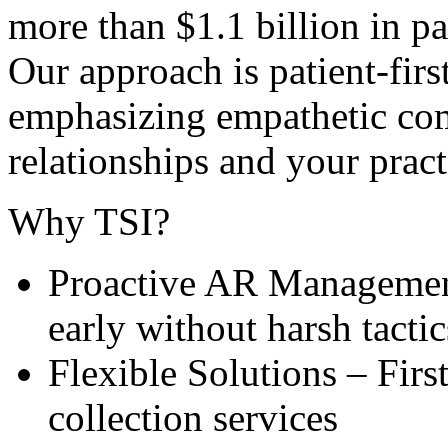
more than $1.1 billion in pa
Our approach is patient-firs
emphasizing empathetic com
relationships and your prac
Why TSI?
Proactive AR Management
early without harsh tactic
Flexible Solutions – First
collection services