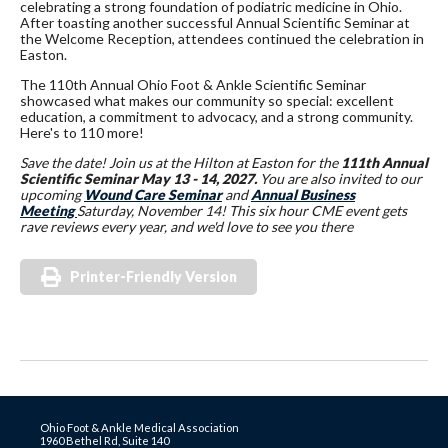
celebrating a strong foundation of podiatric medicine in Ohio.
After toasting another successful Annual Scientific Seminar at
the Welcome Reception, attendees continued the celebration in
Easton.
The 110th Annual Ohio Foot & Ankle Scientific Seminar
showcased what makes our community so special: excellent
education, a commitment to advocacy, and a strong community.
Here's to 110 more!
Save the date! Join us at the Hilton at Easton for the
111th Annual
Scientific Seminar May 13 - 14, 2027.
You are also invited to our
upcoming
Wound Care Seminar
and
Annual Business
Meeting
Saturday, November 14! This six hour CME event gets
rave reviews every year, and we'd love to see you there
Printer-Friendly Version
Ohio Foot & Ankle Medical Association
1960 Bethel Rd, Suite 140