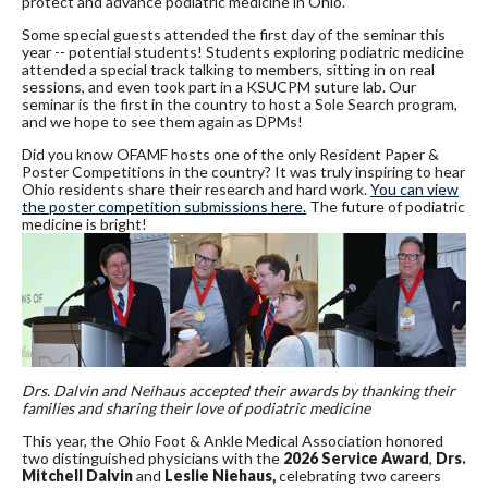
protect and advance podiatric medicine in Ohio.
Some special guests attended the first day of the seminar this
year -- potential students! Students exploring podiatric medicine
attended a special track talking to members, sitting in on real
sessions, and even took part in a KSUCPM suture lab. Our
seminar is the first in the country to host a Sole Search program,
and we hope to see them again as DPMs!
Did you know OFAMF hosts one of the only Resident Paper &
Poster Competitions in the country? It was truly inspiring to hear
Ohio residents share their research and hard work.
You can view
the poster competition submissions here.
The future of podiatric
medicine is bright!
Drs. Dalvin and Neihaus accepted their awards by thanking their
families and sharing their love of podiatric medicine
This year, the Ohio Foot & Ankle Medical Association honored
two distinguished physicians with the
2026 Service Award
,
Drs.
Mitchell Dalvin
and
Leslie Niehaus,
celebrating two careers