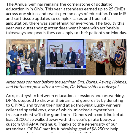
The Annual Seminar remains the cornerstone of podiatric
education in in Ohio. This year, attendees earned up to 25 CMEs
across one virtual and two in-person days of education. From MIS
and soft tissue updates to complex cases and traumatic
amputation, there was something for everyone. The faculty this
year was outstanding; attendees went home with actionable
takeaways and pearls they can apply to their patients on Monday.
Attendees connect before the seminar, Drs. Burns, Atway, Holmes,
and Hofbauer pose after a session, Dr. Whaley hits a bullseye!
Arrrr, mateys! In between educational sessions and networking,
DPMs stopped to show of their aim and generosity by donating
to OPPAC and trying their hand at ax throwing. Lucky winners
collected special keys, one of which unlocked a mysterious
treasure chest with the grand prize. Donors who contributed at
least $200 also walked away with this year's pirate booty: a
custom OHFAMA Yeti mug. Thanks to the generosity of our
attendees, OPPAC met its fundraising goal of $6,250 to help