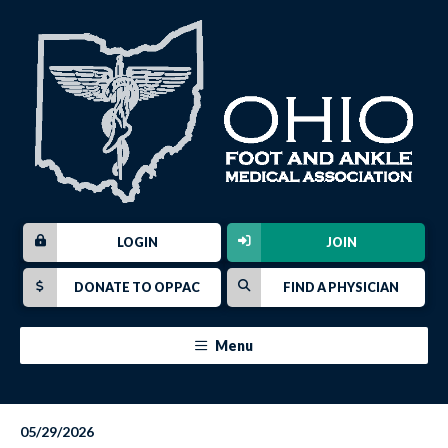
LOGIN
JOIN
DONATE TO OPPAC
FIND A PHYSICIAN
Menu
05/29/2026