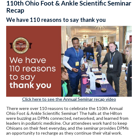
110th Ohio Foot & Ankle Scientific Seminar
Recap
We have 110 reasons to say thank you
Click here to see the Annual Seminar recap video
There were over 110 reasons to celebrate the 110th Annual
Ohio Foot & Ankle Scientific Seminar! The halls at the Hilton
were buzzing as DPMs connected, networked, and learned from
leaders in podiatric medicine. Our attendees work hard to keep
Ohioans on their feet everyday, and the seminar provides DPMs
an opportunity to recharge as they continue their vital work.