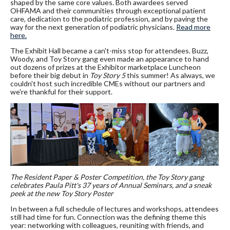
shaped by the same core values. Both awardees served
OHFAMA and their communities through exceptional patient
care, dedication to the podiatric profession, and by paving the
way for the next generation of podiatric physicians.
Read more
here.
The Exhibit Hall became a can't-miss stop for attendees. Buzz,
Woody, and Toy Story gang even made an appearance to hand
out dozens of prizes at the Exhibitor marketplace Luncheon
before their big debut in
Toy Story 5
this summer! As always, we
couldn't host such incredible CMEs without our partners and
we're thankful for their support.
The Resident Paper & Poster Competition, the Toy Story gang
celebrates Paula Pitt's 37 years of Annual Seminars, and a sneak
peek at the new Toy Story Poster
In between a full schedule of lectures and workshops, attendees
still had time for fun. Connection was the defining theme this
year: networking with colleagues, reuniting with friends, and