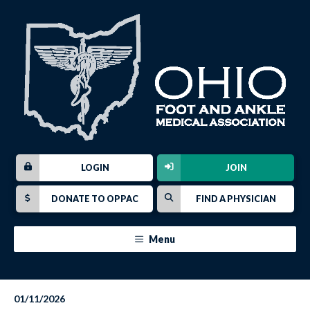
LOGIN
JOIN
DONATE TO OPPAC
FIND A PHYSICIAN
Menu
01/11/2026