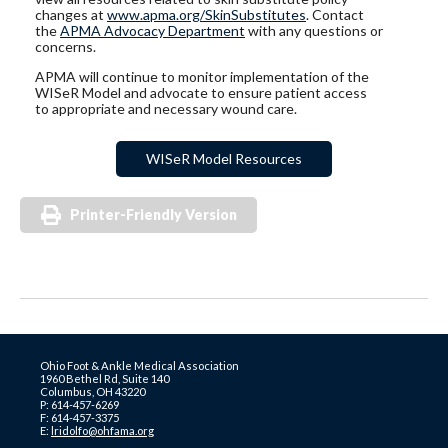
changes at
www.apma.org/SkinSubstitutes
. Contact
the
APMA Advocacy Department
with any questions or
concerns.
APMA will continue to monitor implementation of the
WISeR Model and advocate to ensure patient access
to appropriate and necessary wound care.
WISeR Model Resources
Printer-Friendly Version
Ohio Foot & Ankle Medical Association
1960 Bethel Rd, Suite 140
Columbus, OH 43220
P: 614-457-6269
F: 614-457-3375
E:
lridolfo@ohfama.org