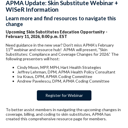
APMA Update: Skin Substitute Webinar +
WISeR Information
Learn more and find resources to navigate this
change
Upcoming Skin Substitutes Education Opportunity -
February 11, 2026, 8:00 p.m. EST
Need guidance in the new year? Don't miss APMA
’s February
th
11
webinar and resource hub! APMA will present, "Skin
Substitutes: Compliance and Coverage Changes for 2026.” The
following presenters will host:
Cindy Moon, MPP, MPH, Hart Health Strategies
Jeffrey Lehrman, DPM, APMA Health Policy Consultant
Ira Kraus, DPM, APMA Coding Committee
Andrew Pavelescu, DPM, APMA Coding Committee
Register for Webinar
To better assist members in navigating the upcoming changes in
coverage, billing, and coding to skin substitutes,
APMA
has
created this comprehensive resource page for members.