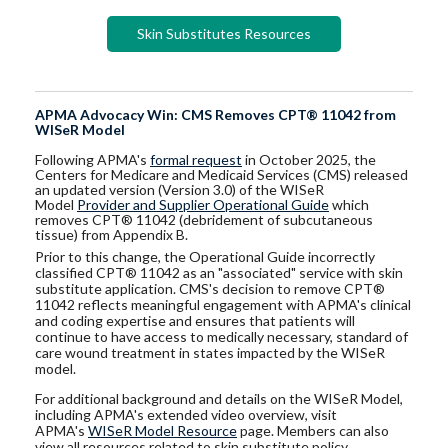
Skin Substitutes Resources
APMA Advocacy Win: CMS Removes CPT® 11042 from
WISeR Model
Following APMA's
formal request
in October 2025, the
Centers for Medicare and Medicaid Services (CMS) released
an updated version (Version 3.0) of the WISeR
Model
Provider and Supplier Operational Guide
which
removes CPT® 11042 (debridement of subcutaneous
tissue) from Appendix B.
Prior to this change, the Operational Guide incorrectly
classified CPT® 11042 as an "associated" service with skin
substitute application. CMS's decision to remove CPT®
11042 reflects meaningful engagement with APMA's clinical
and coding expertise and ensures that patients will
continue to have access to medically necessary, standard of
care wound treatment in states impacted by the WISeR
model.
For additional background and details on the WISeR Model,
including APMA's extended video overview, visit
APMA's
WISeR Model Resource
page. Members can also
view all resources related to skin substitute policy