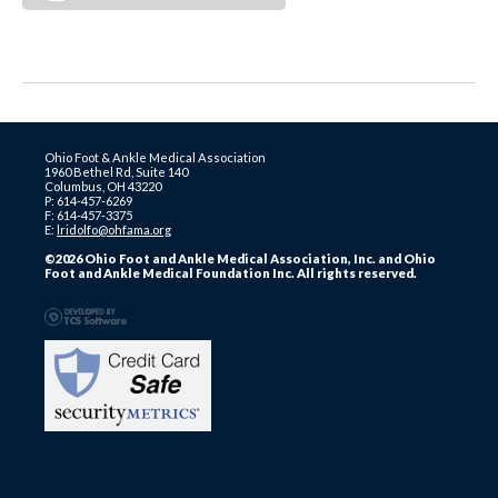
Ohio Foot & Ankle Medical Association
1960 Bethel Rd, Suite 140
Columbus, OH 43220
P: 614-457-6269
F: 614-457-3375
E:
lridolfo@ohfama.org
©2026 Ohio Foot and Ankle Medical Association, Inc. and Ohio
Foot and Ankle Medical Foundation Inc. All rights reserved.