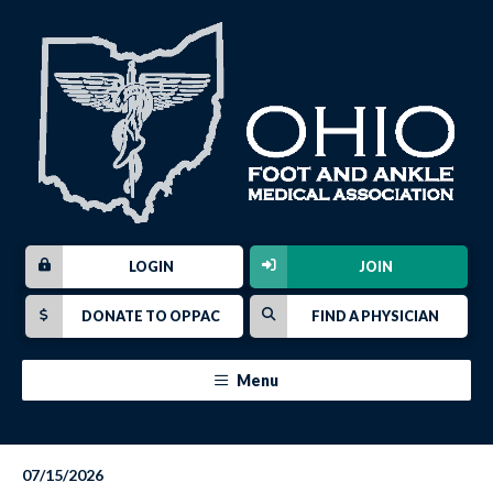
LOGIN
JOIN
DONATE TO OPPAC
FIND A PHYSICIAN
Menu
07/15/2026