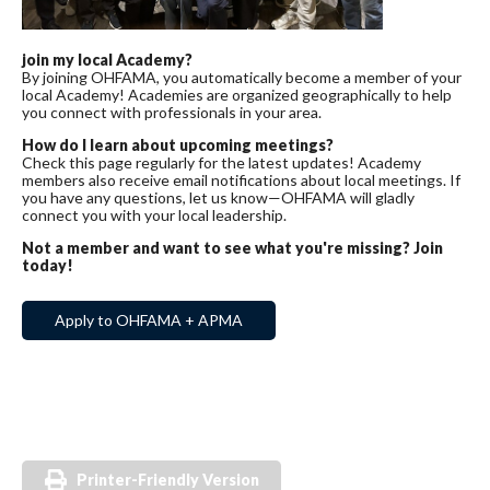
join my local Academy?
By joining OHFAMA, you automatically become a member of your
local Academy! Academies are organized geographically to help
you connect with professionals in your area.
How do I learn about upcoming meetings?
Check this page regularly for the latest updates! Academy
members also receive email notifications about local meetings. If
you have any questions, let us know—OHFAMA will gladly
connect you with your local leadership.
Not a member and want to see what you're missing? Join
today!
Apply to OHFAMA + APMA
Printer-Friendly Version