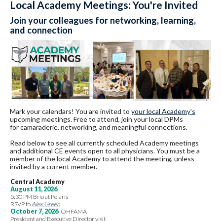
Local Academy Meetings: You're Invited
Join your colleagues for networking, learning,
and connection
Mark your calendars! You are invited to
your local Academy's
upcoming meetings. Free to attend, join your local DPMs
for camaraderie, networking, and meaningful connections.
Read below to see all currently scheduled Academy meetings
and additional CE events open to all physicians. You must be a
member of the local Academy to attend the meeting, unless
invited by a current member.
Central Academy
August 11, 2026
5:30 PM Brio at Polaris
RSVP to
Alex Green
October 7, 2026
:
OHFAMA
President and Executive Director visit