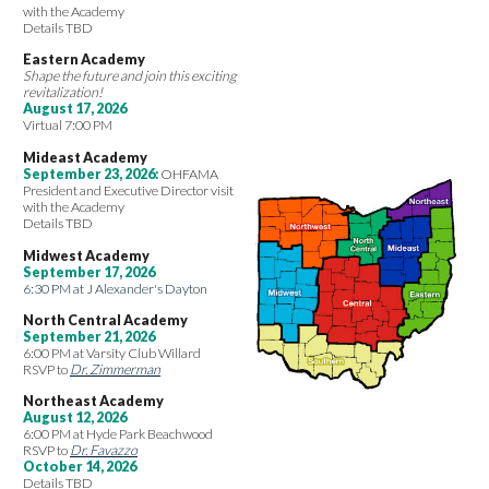
with the Academy
Details TBD
Eastern Academy
Shape the future and join this exciting
revitalization!
August 17, 2026
Virtual 7:00 PM
Mideast Academy
September 23, 2026:
OHFAMA
President and Executive Director visit
with the Academy
Details TBD
Midwest Academy
September 17, 2026
6:30 PM at J Alexander's Dayton
North Central Academy
September 21, 2026
6:00 PM at Varsity Club Willard
RSVP to
Dr. Zimmerman
Northeast Academy
August 12, 2026
6:00 PM at Hyde Park Beachwood
RSVP to
Dr. Favazzo
October 14, 2026
Details TBD