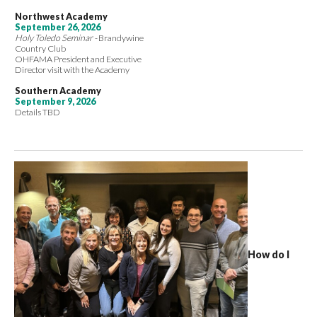
Northwest Academy
September 26, 2026
Holy Toledo Seminar -
Brandywine
Country Club
OHFAMA President and Executive
Director visit with the Academy
Southern Academy
September 9, 2026
Details TBD
How do I