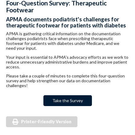
Four-Question Survey: Therapeutic
Footwear
APMA documents podiatrist's challenges for
therapeutic footwear for patients with diabetes
APMA is gathering critical information on the documentation
challenges podiatrists face when prescribing therapeutic
footwear for patients with diabetes under Medicare, and we
need your input.
Your input is essential to APMA's advocacy efforts as we work to
reduce unnecessary administrative burdens and improve patient
access.
Please take a couple of minutes to complete this four-question
survey and help strengthen our data on documentation
challenges!
Take the Survey
Printer-Friendly Version