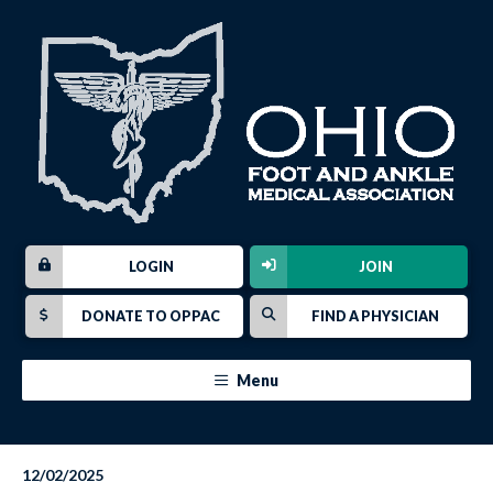
LOGIN
JOIN
DONATE TO OPPAC
FIND A PHYSICIAN
Menu
12/02/2025