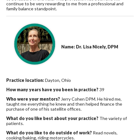
continue to be very rewarding to me from a professional and
family balance standpoint.
Name: Dr. Lisa Nicely, DPM
Practice location:
Dayton, Ohio
How many years have you been in practice?
39
Who were your mentors?
Jerry Cohen DPM. He hired me,
taught me everything he knew and then helped finance the
purchase of one of his satellite offices.
What do you like best about your practice?
The variety of
patients.
What do you like to do outside of work?
Read novels,
cooking/baking, riding motorcycles.