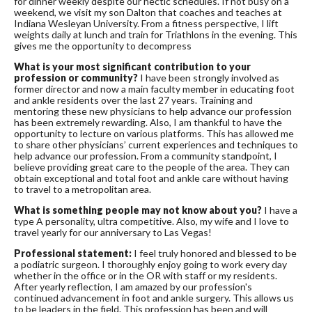
for dinner weekly despite our hectic schedules. If not busy on a
weekend, we visit my son Dalton that coaches and teaches at
Indiana Wesleyan University. From a fitness perspective, I lift
weights daily at lunch and train for Triathlons in the evening. This
gives me the opportunity to decompress
What is your most significant contribution to your
profession or community?
I have been strongly involved as
former director and now a main faculty member in educating foot
and ankle residents over the last 27 years. Training and
mentoring these new physicians to help advance our profession
has been extremely rewarding. Also, I am thankful to have the
opportunity to lecture on various platforms. This has allowed me
to share other physicians’ current experiences and techniques to
help advance our profession. From a community standpoint, I
believe providing great care to the people of the area. They can
obtain exceptional and total foot and ankle care without having
to travel to a metropolitan area.
What is something people may not know about you?
I have a
type A personality, ultra competitive. Also, my wife and I love to
travel yearly for our anniversary to Las Vegas!
Professional statement:
I feel truly honored and blessed to be
a podiatric surgeon. I thoroughly enjoy going to work every day
whether in the office or in the OR with staff or my residents.
After yearly reflection, I am amazed by our profession's
continued advancement in foot and ankle surgery. This allows us
to be leaders in the field. This profession has been and will