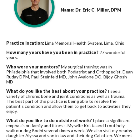
Name: Dr. Eric C. Miller, DPM
Practice location:
Lima Memorial Health System, Lima, Ohio
How many years have you been in practice?
27 wonderful
years.
Who were your mentors?
My surgical training was in
Philadelphia that involved both Podiatrist and Orthopedist. Dean
Ruday DPM, Paul Steinfeld MD, John Avalone DO, Bijoy Ghosh
MD
What do you like the best about your practice?
I see a
variety of chronic bone and joint conditions as well as trauma.
The best part of the practice is being able to resolve the
patient's condition and allow them to get back to activities they
enjoy.
What do you like to do outside of work?
I place a significant
emphasis on family and fitness. My wife Krista and I routinely
walk our dog Bodhi several times a week. We also visit my nearby
daughter Alyssa and son in law and their dog Cal often. We meet