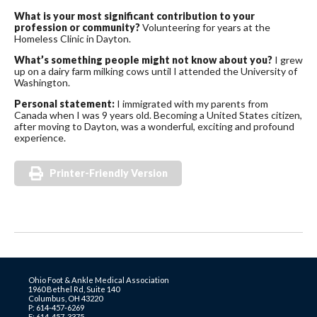
What is your most significant contribution to your
profession or community?
Volunteering for years at the
Homeless Clinic in Dayton.
What’s something people might not know about you?
I grew
up on a dairy farm milking cows until I attended the University of
Washington.
Personal statement:
I immigrated with my parents from
Canada when I was 9 years old. Becoming a United States citizen,
after moving to Dayton, was a wonderful, exciting and profound
experience.
Printer-Friendly Version
Ohio Foot & Ankle Medical Association
1960 Bethel Rd, Suite 140
Columbus, OH 43220
P: 614-457-6269
F: 614-457-3375