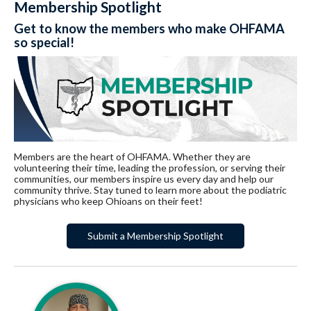
Membership Spotlight
Get to know the members who make OHFAMA
so special!
Members are the heart of OHFAMA. Whether they are
volunteering their time, leading the profession, or serving their
communities, our members inspire us every day and help our
community thrive. Stay tuned to learn more about the podiatric
physicians who keep Ohioans on their feet!
Submit a Membership Spotlight