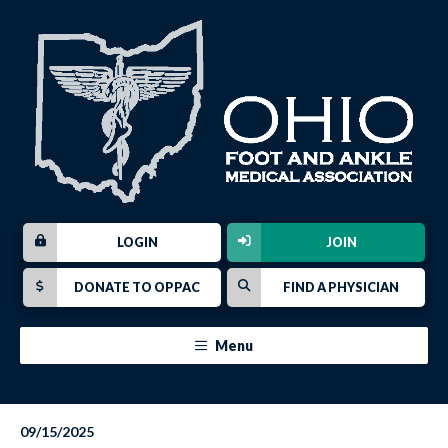
LOGIN
JOIN
DONATE TO OPPAC
FIND A PHYSICIAN
Menu
09/15/2025