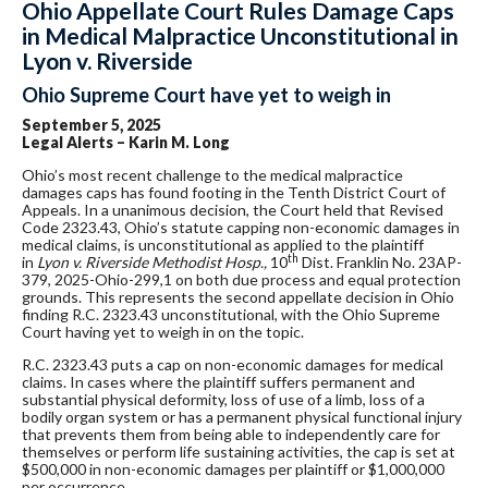
Ohio Appellate Court Rules Damage Caps
in Medical Malpractice Unconstitutional in
Lyon v. Riverside
Ohio Supreme Court have yet to weigh in
September 5, 2025
Legal Alerts – Karin M. Long
Ohio’s most recent challenge to the medical malpractice
damages caps has found footing in the Tenth District Court of
Appeals. In a unanimous decision, the Court held that Revised
Code 2323.43, Ohio’s statute capping non-economic damages in
medical claims, is unconstitutional as applied to the plaintiff
th
in
Lyon v. Riverside Methodist Hosp.,
10
Dist. Franklin No. 23AP-
379, 2025-Ohio-299,1 on both due process and equal protection
grounds. This represents the second appellate decision in Ohio
finding R.C. 2323.43 unconstitutional, with the Ohio Supreme
Court having yet to weigh in on the topic.
R.C. 2323.43 puts a cap on non-economic damages for medical
claims. In cases where the plaintiff suffers permanent and
substantial physical deformity, loss of use of a limb, loss of a
bodily organ system or has a permanent physical functional injury
that prevents them from being able to independently care for
themselves or perform life sustaining activities, the cap is set at
$500,000 in non-economic damages per plaintiff or $1,000,000
per occurrence.