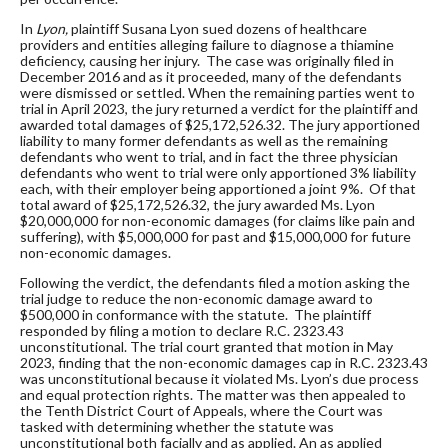
In
Lyon,
plaintiff Susana Lyon sued dozens of healthcare
providers and entities alleging failure to diagnose a thiamine
deficiency, causing her injury. The case was originally filed in
December 2016 and as it proceeded, many of the defendants
were dismissed or settled. When the remaining parties went to
trial in April 2023, the jury returned a verdict for the plaintiff and
awarded total damages of $25,172,526.32. The jury apportioned
liability to many former defendants as well as the remaining
defendants who went to trial, and in fact the three physician
defendants who went to trial were only apportioned 3% liability
each, with their employer being apportioned a joint 9%. Of that
total award of $25,172,526.32, the jury awarded Ms. Lyon
$20,000,000 for non-economic damages (for claims like pain and
suffering), with $5,000,000 for past and $15,000,000 for future
non-economic damages.
Following the verdict, the defendants filed a motion asking the
trial judge to reduce the non-economic damage award to
$500,000 in conformance with the statute. The plaintiff
responded by filing a motion to declare R.C. 2323.43
unconstitutional. The trial court granted that motion in May
2023, finding that the non-economic damages cap in R.C. 2323.43
was unconstitutional because it violated Ms. Lyon’s due process
and equal protection rights. The matter was then appealed to
the Tenth District Court of Appeals, where the Court was
tasked with determining whether the statute was
unconstitutional both facially and as applied. An as applied