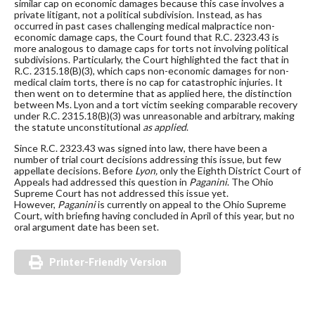
similar cap on economic damages because this case involves a
private litigant, not a political subdivision. Instead, as has
occurred in past cases challenging medical malpractice non-
economic damage caps, the Court found that R.C. 2323.43 is
more analogous to damage caps for torts not involving political
subdivisions. Particularly, the Court highlighted the fact that in
R.C. 2315.18(B)(3), which caps non-economic damages for non-
medical claim torts, there is no cap for catastrophic injuries. It
then went on to determine that as applied here, the distinction
between Ms. Lyon and a tort victim seeking comparable recovery
under R.C. 2315.18(B)(3) was unreasonable and arbitrary, making
the statute unconstitutional
as applied
.
Since R.C. 2323.43 was signed into law, there have been a
number of trial court decisions addressing this issue, but few
appellate decisions. Before
Lyon,
only the Eighth District Court of
Appeals had addressed this question in
Paganini
. The Ohio
Supreme Court has not addressed this issue yet.
However,
Paganini
is currently on appeal to the Ohio Supreme
Court, with briefing having concluded in April of this year, but no
oral argument date has been set.
Printer-Friendly Version