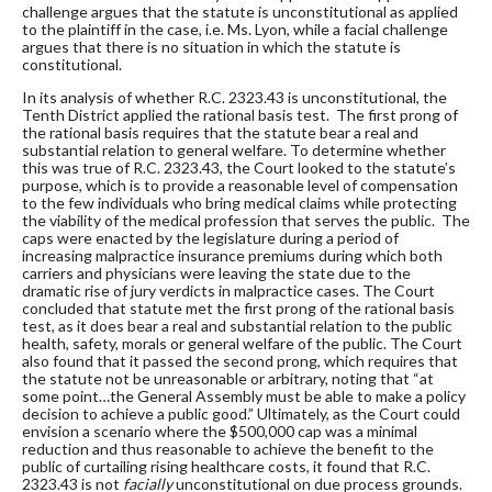
challenge argues that the statute is unconstitutional as applied
to the plaintiff in the case, i.e. Ms. Lyon, while a facial challenge
argues that there is no situation in which the statute is
constitutional.
In its analysis of whether R.C. 2323.43 is unconstitutional, the
Tenth District applied the rational basis test. The first prong of
the rational basis requires that the statute bear a real and
substantial relation to general welfare. To determine whether
this was true of R.C. 2323.43, the Court looked to the statute’s
purpose, which is to provide a reasonable level of compensation
to the few individuals who bring medical claims while protecting
the viability of the medical profession that serves the public. The
caps were enacted by the legislature during a period of
increasing malpractice insurance premiums during which both
carriers and physicians were leaving the state due to the
dramatic rise of jury verdicts in malpractice cases. The Court
concluded that statute met the first prong of the rational basis
test, as it does bear a real and substantial relation to the public
health, safety, morals or general welfare of the public. The Court
also found that it passed the second prong, which requires that
the statute not be unreasonable or arbitrary, noting that “at
some point…the General Assembly must be able to make a policy
decision to achieve a public good.” Ultimately, as the Court could
envision a scenario where the $500,000 cap was a minimal
reduction and thus reasonable to achieve the benefit to the
public of curtailing rising healthcare costs, it found that R.C.
2323.43 is not
facially
unconstitutional on due process grounds.