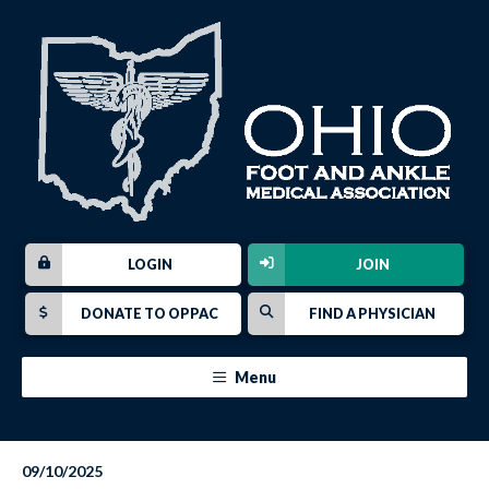
LOGIN
JOIN
DONATE TO OPPAC
FIND A PHYSICIAN
Menu
09/10/2025