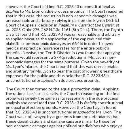
However, the Court did find R.C. 2323.43 unconstitutional
as
applied
to Ms. Lyon on due process grounds. The Court reasoned
that in this case, the reduction in non-economic damages was
unreasonable and arbitrary, relying in part on the Eighth District
Court of Appeals’ decision in
Paganini v. Cataract Eye Center, et
al.
, 2025-Ohio-275, 262 N.E.3d 1161 (8th Dist.). There, the Eighth
District found that R.C. 2323.43 was unreasonable and arbitrary
as applied because the application of the cap reduced that
plaintiff’s non-economic damages by 66.4% in order to lower
medical malpractice insurance rates for the entire public’s
benefit. Likewise, the Tenth District in
Lyon
found that applying
the cap would represent a 57.4% reduction in Ms. Lyon’s non-
economic damages for the same purpose. Given the severity of
Ms. Lyon’s injuries, the Court found that this was unreasonable
and arbitrary for Ms. Lyon to bear the cost of lowering healthcare
expenses for the public and thus held that R.C. 2323.43 is
unconstitutional
as applied
on due process grounds.
The Court then turned to the equal protection claim. Applying
the rational basis test facially, the Court’s reasoning on the first
prong was largely the same as its reasoning in the due process
analysis and concluded that R.C. 2323.43 is
facially
constitutional
on equal protection grounds. However, the Court again found
that R.C. 2323.43 is unconstitutional
as applied
to Ms. Lyon. The
Court was not swayed by arguments from the defendants that
these classifications and damage caps are similar to those for
non-economic damages against political subdivisions who enjoy a