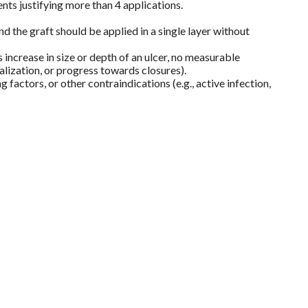
ts justifying more than 4 applications.
 the graft should be applied in a single layer without
increase in size or depth of an ulcer, no measurable
alization, or progress towards closures).
factors, or other contraindications (e.g., active infection,