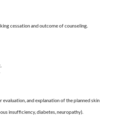
king cessation and outcome of counseling.
.
.
 evaluation, and explanation of the planned skin
ous insufficiency, diabetes, neuropathy).