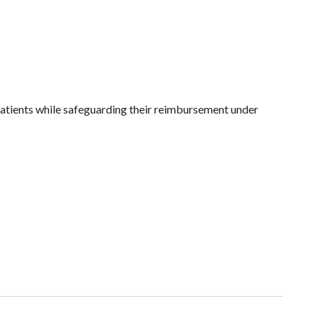
patients while safeguarding their reimbursement under