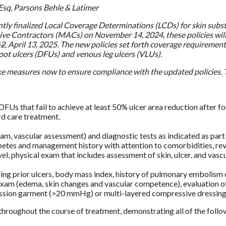
Esq, Parsons Behle & Latimer
ly finalized Local Coverage Determinations (LCDs) for skin subst
ive Contractors (MACs) on November 14, 2024, these policies will 
12
, April 13, 2025. The new policies set forth coverage requirements
foot ulcers (DFUs) and venous leg ulcers (VLUs).
e measures now to ensure compliance with the updated policies. T
DFUs that fail to achieve at least 50% ulcer area reduction after f
rd care treatment.
m, vascular assessment) and diagnostic tests as indicated as part
etes and management history with attention to comorbidities, re
evel, physical exam that includes assessment of skin, ulcer, and vas
uding prior ulcers, body mass index, history of pulmonary embolis
l exam (edema, skin changes and vascular competence), evaluation 
ssion garment (>20 mmHg) or multi-layered compressive dressing i
hroughout the course of treatment, demonstrating all of the follo