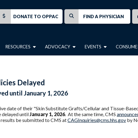
DONATE TO OPPAC
FIND A PHYSICIAN
RESOURCES
ADVOCACY
EVENTS
CONSUME
licies Delayed
yed until January 1, 2026
ive date of their "Skin Substitute Grafts/Cellular and Tissue-Bas
 delayed until
January 1, 2026
. At the same time, CMS
announce
y results be submitted to CMS at
CAGInquiries@cms.hhs.gov
by No