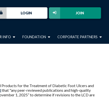
LOGIN
JOIN
R INFO
FOUNDATION
CORPORATE PARTNERS
ed Products for the Treatment of Diabetic Foot Ulcers and
d
that "any peer-reviewed publications and high-quality
vember 1, 2025” to determine if revisions to the LCD are