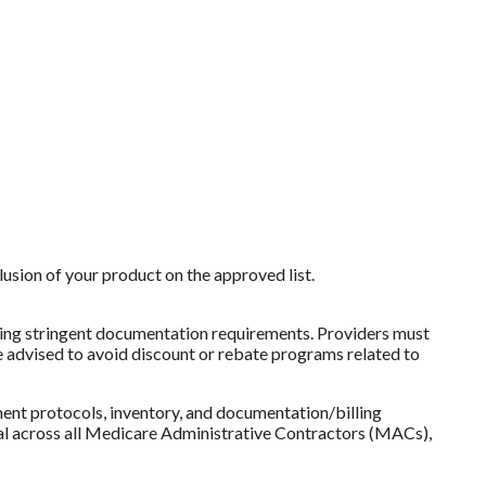
sion of your product on the approved list.
posing stringent documentation requirements. Providers must
re advised to avoid discount or rebate programs related to
ent protocols, inventory, and documentation/billing
ical across all Medicare Administrative Contractors (MACs),