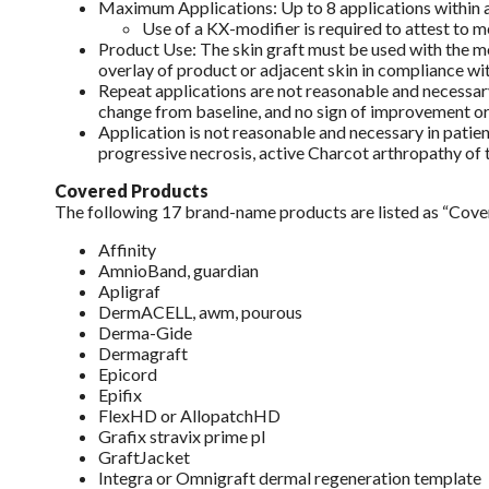
Maximum Applications: Up to 8 applications within a
Use of a KX-modifier is required to attest to m
Product Use: The skin graft must be used with the mo
overlay of product or adjacent skin in compliance wit
Repeat applications are not reasonable and necessary 
change from baseline, and no sign of improvement or i
Application is not reasonable and necessary in patien
progressive necrosis, active Charcot arthropathy of th
Covered Products
The following 17 brand-name products are listed as “Cov
Affinity
AmnioBand, guardian
Apligraf
DermACELL, awm, pourous
Derma-Gide
Dermagraft
Epicord
Epifix
FlexHD or AllopatchHD
Grafix stravix prime pl
GraftJacket
Integra or Omnigraft dermal regeneration template