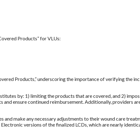
“Covered Products” for VLUs:
red Products,” underscoring the importance of verifying the inclu
ubstitutes by: 1) limiting the products that are covered, and 2) im
dits and ensure continued reimbursement. Additionally, providers a
ies and make any necessary adjustments to their wound care treatm
Electronic versions of the finalized LCDs, which are nearly ident