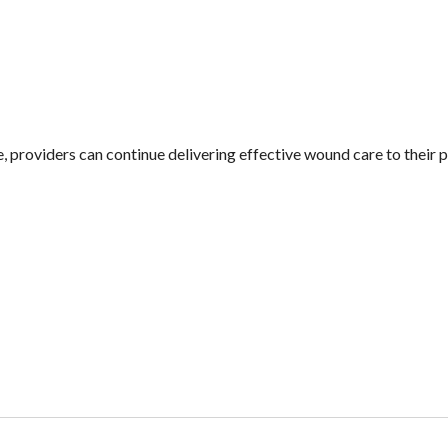
, providers can continue delivering effective wound care to their 