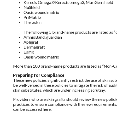
Kerecis Omega3/Kerecis omega3, MariGen shield
NuShield
Oasis wound matrix
PriMatrix
Theraskin
The following 5 brand-name products are listed as 
AmnioBand, guardian
Apligraf
Dermagraft
Epifix
Oasis wound matrix
More than 100 brand-name products are listed as “Non-Cove
Preparing for Compliance
These new policies significantly restrict the use of skin s
be well-versed in these policies to mitigate the risk of au
skin substitutes, which are under increasing scrutiny.
Providers who use skin grafts should review the new polic
practices to ensure compliance with the new requirements. 
can be accessed here: