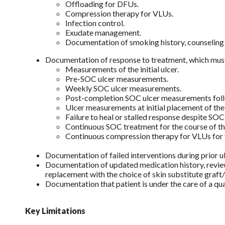
Offloading for DFUs.
Compression therapy for VLUs.
Infection control.
Exudate management.
Documentation of smoking history, counseling 
Documentation of response to treatment, which must 
Measurements of the initial ulcer.
Pre-SOC ulcer measurements.
Weekly SOC ulcer measurements.
Post-completion SOC ulcer measurements follo
Ulcer measurements at initial placement of th
Failure to heal or stalled response despite SO
Continuous SOC treatment for the course of th
Continuous compression therapy for VLUs for t
Documentation of failed interventions during prior 
Documentation of updated medication history, review
replacement with the choice of skin substitute graft
Documentation that patient is under the care of a qua
Key Limitations