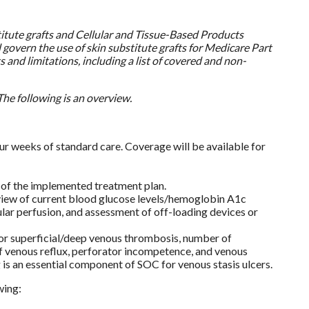
itute grafts and Cellular and Tissue-Based Products
govern the use of skin substitute grafts for Medicare Part
 and limitations, including a list of covered and non-
he following is an overview.
our weeks of standard care. Coverage will be available for
 of the implemented treatment plan.
view of current blood glucose levels/hemoglobin A1c
cular perfusion, and assessment of off-loading devices or
m or superficial/deep venous thrombosis, number of
of venous reflux, perforator incompetence, and venous
s an essential component of SOC for venous stasis ulcers.
wing: