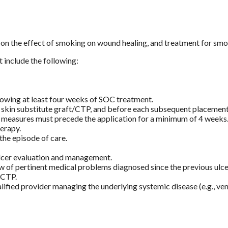
on the effect of smoking on wound healing, and treatment for smo
include the following:
wing at least four weeks of SOC treatment.
e skin substitute graft/CTP, and before each subsequent placement
C measures must precede the application for a minimum of 4 weeks
erapy.
he episode of care.
ulcer evaluation and management.
 of pertinent medical problems diagnosed since the previous ulcer
/CTP.
lified provider managing the underlying systemic disease (e.g., ven