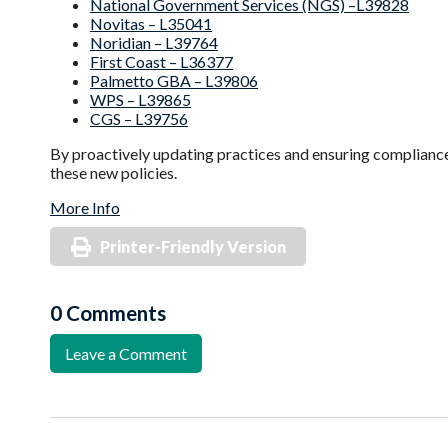
National Government Services (NGS) –L39828
Novitas – L35041
Noridian – L39764
First Coast – L36377
Palmetto GBA – L39806
WPS – L39865
CGS – L39756
By proactively updating practices and ensuring compliance
these new policies.
More Info
Printer-Friendly Version
0 Comments
Leave a Comment