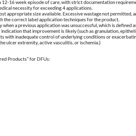
 12-16 week episode of care, with strict documentation requiremen
edical necessity for exceeding 4 applications.
st appropriate size available. Excessive wastage not permitted, and
h the correct label application techniques for the product.
when a previous application was unsuccessful, which is defined as 
ndication that improvement is likely (such as granulation, epitheli
ts with inadequate control of underlying conditions or exacerbating 
e ulcer extremity, active vasculitis, or ischemia.)
ered Products” for DFUs: