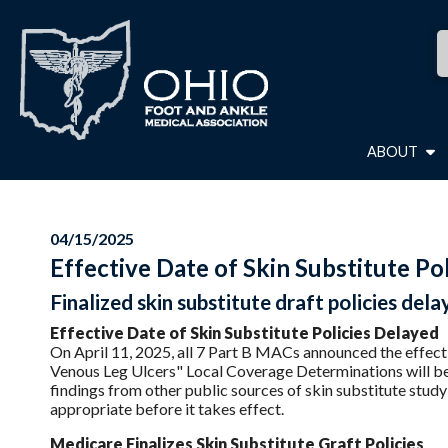
ABOUT
04/15/2025
Effective Date of Skin Substitute Po
Finalized skin substitute draft policies dela
Effective Date of Skin Substitute Policies Delayed
On April 11, 2025, all 7 Part B MACs announced the effect
Venous Leg Ulcers" Local Coverage Determinations will be
findings from other public sources of skin substitute stud
appropriate before it takes effect.
Medicare Finalizes Skin Substitute Graft Policies