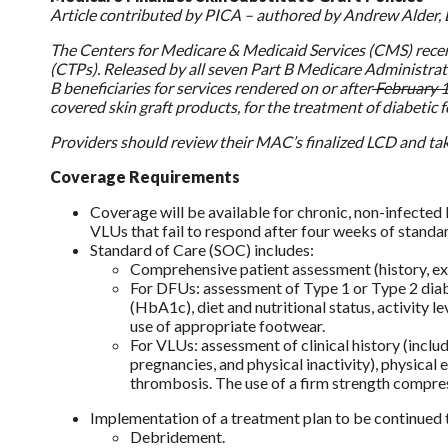
Article contributed by PICA – authored by Andrew Alder, 
The Centers for Medicare & Medicaid Services (CMS) recent
(CTPs). Released by all seven Part B Medicare Administrat
B beneficiaries for services rendered on or after
February 
covered skin graft products, for the treatment of diabetic 
Providers should review their MAC’s finalized LCD and tak
Coverage Requirements
Coverage will be available for chronic, non-infected 
VLUs that fail to respond after four weeks of standa
Standard of Care (SOC) includes:
Comprehensive patient assessment (history, exa
For DFUs: assessment of Type 1 or Type 2 diab
(HbA1c), diet and nutritional status, activity l
use of appropriate footwear.
For VLUs: assessment of clinical history (incl
pregnancies, and physical inactivity), physica
thrombosis. The use of a firm strength compre
Implementation of a treatment plan to be continued t
Debridement.