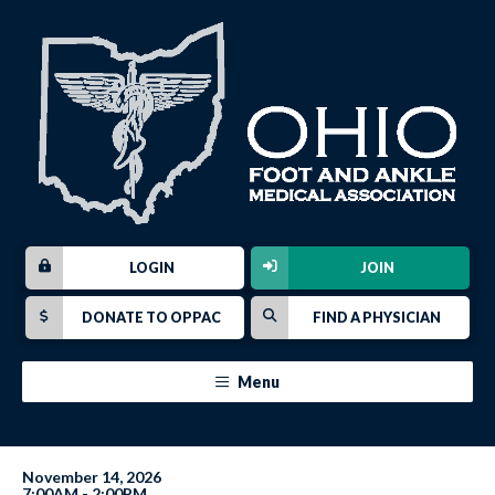
LOGIN
JOIN
DONATE TO OPPAC
FIND A PHYSICIAN
Menu
November 14, 2026
7:00AM - 2:00PM