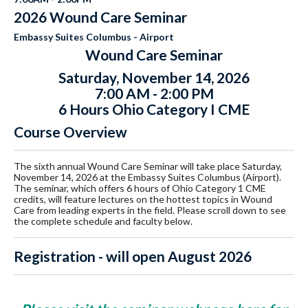
2026 Wound Care Seminar
Embassy Suites Columbus - Airport
Wound Care Seminar
Saturday, November 14, 2026
7:00 AM - 2:00 PM
6 Hours Ohio Category I CME
Course Overview
The sixth annual Wound Care Seminar will take place Saturday,
November 14, 2026 at the Embassy Suites Columbus (Airport).
The seminar, which offers 6 hours of Ohio Category 1 CME
credits, will feature lectures on the hottest topics in Wound
Care from leading experts in the field. Please scroll down to see
the complete schedule and faculty below.
Registration - will open August 2026