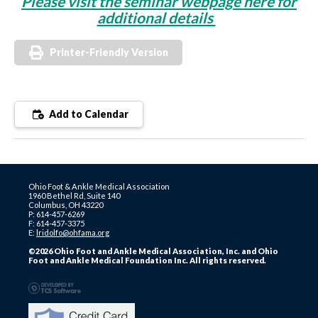
Please visit the seminar webpage here for
additional details
Printer-Friendly Version
Add to Calendar
Ohio Foot & Ankle Medical Association
1960 Bethel Rd, Suite 140
Columbus, OH 43220
P: 614-457-6269
F: 614-457-3375
E:
lridolfo@ohfama.org
©2026 Ohio Foot and Ankle Medical Association, Inc. and Ohio
Foot and Ankle Medical Foundation Inc. All rights reserved.