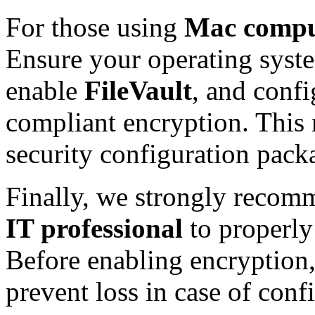
For those using
Mac compu
Ensure your operating syste
enable
FileVault
, and confi
compliant encryption. This 
security configuration pac
Finally, we strongly reco
IT professional
to properly
Before enabling encryption
prevent loss in case of conf