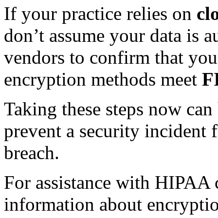
If your practice relies on
cl
don’t assume your data is a
vendors to confirm that your
encryption methods meet
F
Taking these steps now can
prevent a security incident
breach.
For assistance with HIPAA 
information about encryption