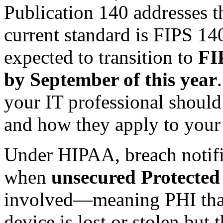
Publication 140 addresses th
current standard is FIPS 140
expected to transition to
FI
by September of this year
your IT professional should
and how they apply to your
Under HIPAA, breach notific
when
unsecured Protected
involved—meaning PHI that 
device is lost or stolen but 