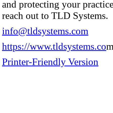
and protecting your practi
reach out to TLD Systems.
info@tldsystems.com
https://www.tldsystems.co
Printer-Friendly Version