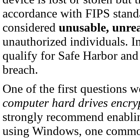
accordance with FIPS standa
considered
unusable, unre
unauthorized individuals. In
qualify for Safe Harbor and 
breach.
One of the first questions w
computer hard drives encr
strongly recommend enablin
using Windows, one commo