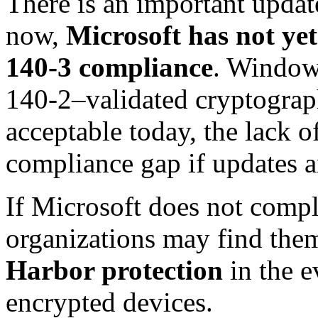
There is an important update
now,
Microsoft has not ye
140-3 compliance
. Window
140-2–validated cryptograph
acceptable today, the lack o
compliance gap if updates a
If Microsoft does not comple
organizations may find the
Harbor protection
in the e
encrypted devices.