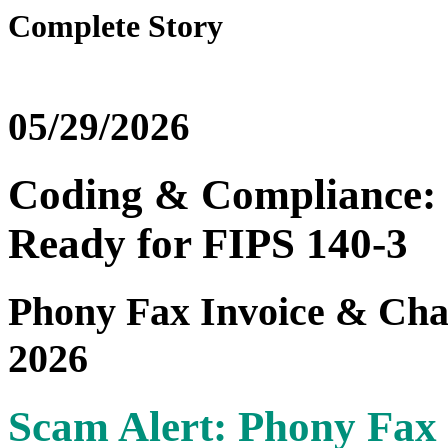
Complete Story
05/29/2026
Coding & Compliance: 
Ready for FIPS 140-3
Phony Fax Invoice & Cha
2026
Scam Alert: Phony Fax 