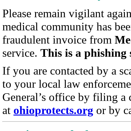
Please remain vigilant agai
medical community has been
fraudulent invoice from
Me
service.
This is a phishing
If you are contacted by a sc
to your local law enforcem
General’s office by filing a
at
ohioprotects.org
or by c