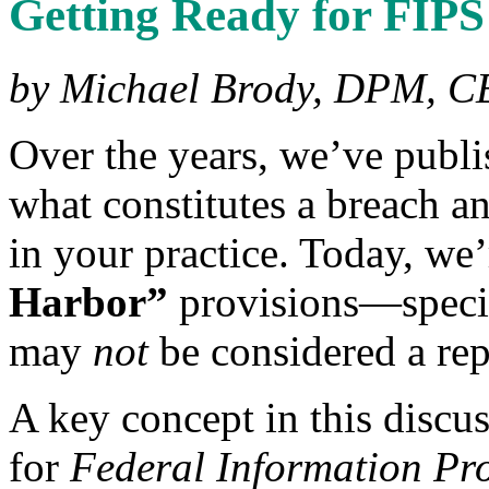
Getting Ready for FIPS
by Michael Brody, DPM, C
Over the years, we’ve publis
what constitutes a breach an
in your practice. Today, we
Harbor”
provisions—specif
may
not
be considered a rep
A key concept in this discu
for
Federal Information Pr