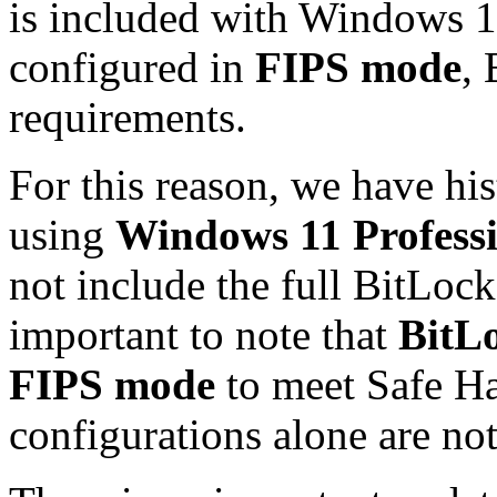
is included with Windows 1
configured in
FIPS mode
,
requirements.
For this reason, we have h
using
Windows 11 Profess
not include the full BitLock
important to note that
BitLo
FIPS mode
to meet Safe H
configurations alone are not