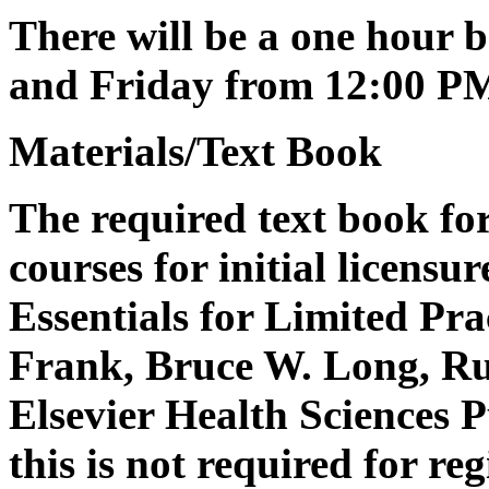
There will be a one hour 
and Friday from 12:00 P
Materials/Text Book
The required text book for 
courses for initial licensu
Essentials for Limited Pra
Frank, Bruce W. Long, Ru
Elsevier Health Sciences 
this is not required for re