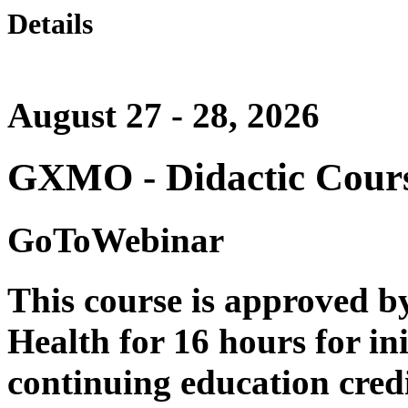
Details
August 27 - 28, 2026
GXMO - Didactic Course
GoToWebinar
This course is approved b
Health for 16 hours for ini
continuing education credi