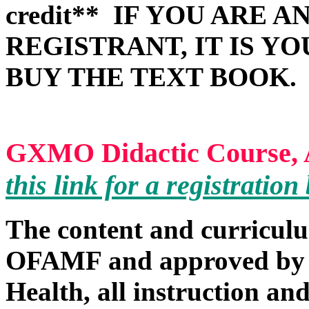
credit**
IF YOU ARE A
REGISTRANT, IT IS Y
BUY THE TEXT BOOK.
GXMO Didactic Course, A
this link for a registratio
The content and curricul
OFAMF and approved by 
Health, all instruction and