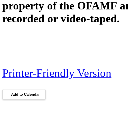
property of the OFAMF an
recorded or video-taped.
Printer-Friendly Version
Add to Calendar