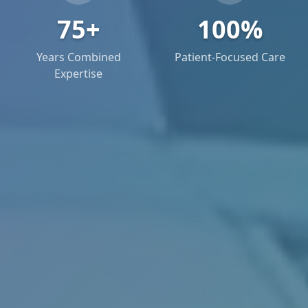
75+
100%
Years Combined
Patient-Focused Care
Expertise