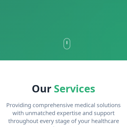
Our
Services
Providing comprehensive medical solutions
with unmatched expertise and support
throughout every stage of your healthcare