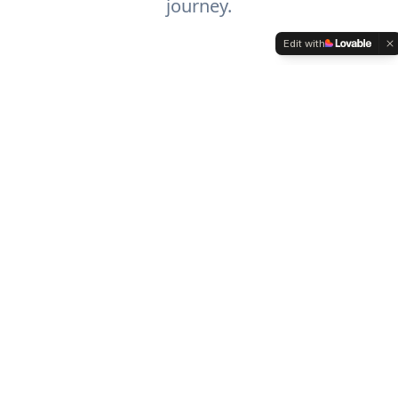
journey.
Edit with
Procedures
Comprehensive support for extremity
and wound care procedures with our
diverse portfolio of medical solutions.
Learn More