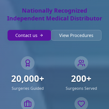
Nationally Recognized
Independent Medical Distributor
Contact us
View Procedures
20,000+
200+
Surgeries Guided
Surgeons Served