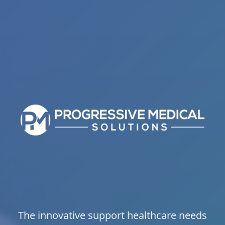
The innovative support healthcare needs