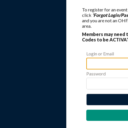
To register for an event
click
'Forgot Login/Pa
and you are not an OHF
area.
Members may need to
Codes to be ACTIVAT
Login or Email
Password