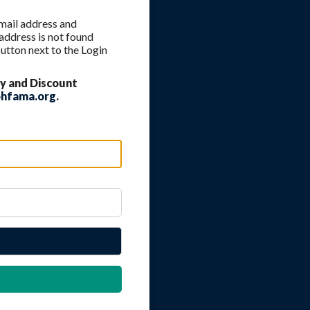
 email address and
 address is not found
utton next to the Login
y and Discount
hfama.org
.