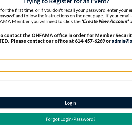
Trying to Register for an Event?
 for the first time, or if you don't recall your password, enter your
ssword'
and follow the instructions on the next page. If your email
AMA Member, you will need to click the
'Create New Account'
b
 contact the OHFAMA office in order for Member Securit
ED. Please contact our office at 614-457-6269 or
admin@o
Login
Forgot Login/Password?