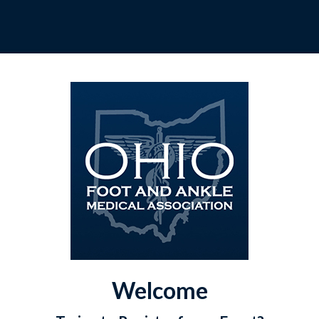
Welcome