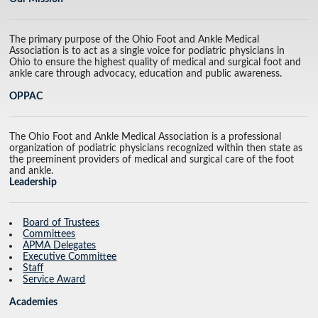
The primary purpose of the Ohio Foot and Ankle Medical
Association is to act as a single voice for podiatric physicians in
Ohio to ensure the highest quality of medical and surgical foot and
ankle care through advocacy, education and public awareness.
OPPAC
The Ohio Foot and Ankle Medical Association is a professional
organization of podiatric physicians recognized within then state as
the preeminent providers of medical and surgical care of the foot
and ankle.
Leadership
Board of Trustees
Committees
APMA Delegates
Executive Committee
Staff
Service Award
Academies