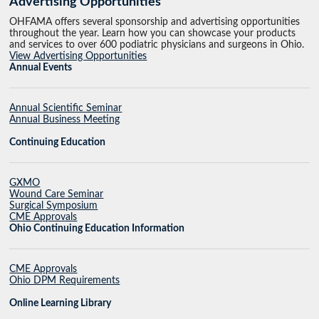
Advertising Opportunities
OHFAMA offers several sponsorship and advertising opportunities
throughout the year. Learn how you can showcase your products
and services to over 600 podiatric physicians and surgeons in Ohio.
View Advertising Opportunities
Annual Events
Annual Scientific Seminar
Annual Business Meeting
Continuing Education
GXMO
Wound Care Seminar
Surgical Symposium
CME Approvals
Ohio Continuing Education Information
CME Approvals
Ohio DPM Requirements
Online Learning Library