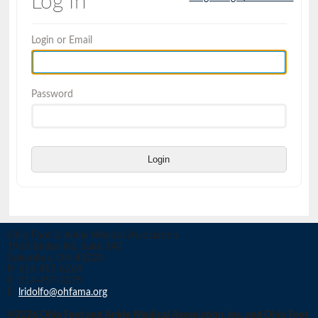
Log In
Login or Email
Password
Login
Ohio Foot & Ankle Medical Association
1960 Bethel Rd, Suite 140
Columbus, OH 43220
P: 614-457-6269
F: 614-457-3375
E:
lridolfo@ohfama.org
©2026 Ohio Foot and Ankle Medical Association, Inc. and Ohio Foot