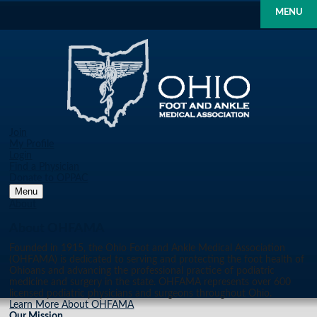
MENU
Join
My Profile
Login
Find a Physician
Donate to OPPAC
Menu
About
About OHFAMA
Founded in 1915, the Ohio Foot and Ankle Medical Association
(OHFAMA) is dedicated to serving and protecting the foot health of
Ohioans and advancing the professional practice of podiatric
medicine and surgery in the state. OHFAMA represents over 600
licensed podiatric physicians and surgeons throughout Ohio.
Learn More About OHFAMA
Our Mission