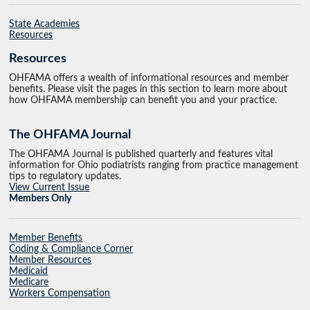
State Academies
Resources
Resources
OHFAMA offers a wealth of informational resources and member
benefits. Please visit the pages in this section to learn more about
how OHFAMA membership can benefit you and your practice.
The OHFAMA Journal
The OHFAMA Journal is published quarterly and features vital
information for Ohio podiatrists ranging from practice management
tips to regulatory updates.
View Current Issue
Members Only
Member Benefits
Coding & Compliance Corner
Member Resources
Medicaid
Medicare
Workers Compensation