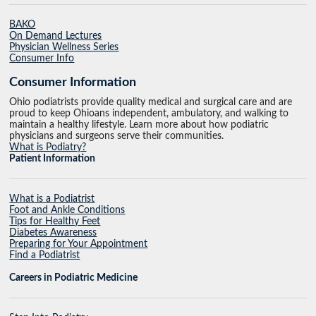
BAKO
On Demand Lectures
Physician Wellness Series
Consumer Info
Consumer Information
Ohio podiatrists provide quality medical and surgical care and are
proud to keep Ohioans independent, ambulatory, and walking to
maintain a healthy lifestyle. Learn more about how podiatric
physicians and surgeons serve their communities.
What is Podiatry?
Patient Information
What is a Podiatrist
Foot and Ankle Conditions
Tips for Healthy Feet
Diabetes Awareness
Preparing for Your Appointment
Find a Podiatrist
Careers in Podiatric Medicine