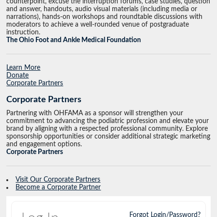
counterpoint, excuse the interruption forums, case studies, question
and answer, handouts, audio visual materials (including media or
narrations), hands-on workshops and roundtable discussions with
moderators to achieve a well-rounded venue of postgraduate
instruction.
The Ohio Foot and Ankle Medical Foundation
Learn More
Donate
Corporate Partners
Corporate Partners
Partnering with OHFAMA as a sponsor will strengthen your
commitment to advancing the podiatric profession and elevate your
brand by aligning with a respected professional community. Explore
sponsorship opportunities or consider additional strategic marketing
and engagement options.
Corporate Partners
Visit Our Corporate Partners
Become a Corporate Partner
Forgot Login/Password?