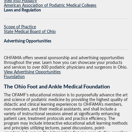
Step Into Podiatry
American Association of Podiatric Medical Colleges
Laws and Regulation
Scope of Practice
State Medical Board of Ohio
Advertising Opportunities
OHFAMA offers several sponsorship and advertising opportunities
throughout the year. Learn how you can showcase your products
and services to over 600 podiatric physicians and surgerons in Ohio.
View Advertising Opportunities
Foundation
The Ohio Foot and Ankle Medical Foundation
The OFAMF’s educational mission is to purposefully advance the art
and science of podiatric medicine by providing the highest quality of
didactic and clinical learning experiences to OHFAMA’s members,
non-members, and their medical assistants, and shall include a
variety of instructional sessions aimed at significantly enhancing
patient care, treatment protocols and practice efficiency. The
program may include interactive educational adult learning methods
and principles utilizing lectures, panel discussions, point-