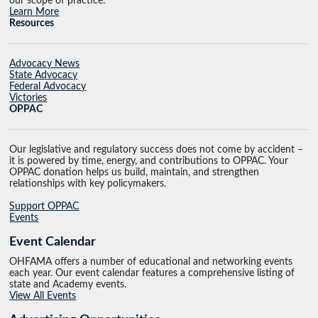
our scope of practice.
Learn More
Resources
Advocacy News
State Advocacy
Federal Advocacy
Victories
OPPAC
Our legislative and regulatory success does not come by accident –
it is powered by time, energy, and contributions to OPPAC. Your
OPPAC donation helps us build, maintain, and strengthen
relationships with key policymakers.
Support OPPAC
Events
Event Calendar
OHFAMA offers a number of educational and networking events
each year. Our event calendar features a comprehensive listing of
state and Academy events.
View All Events