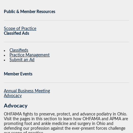
Public & Member Resources
Scope of Practice
Classified Ads
Classifieds
Practice Management
Submit an Ad
Member Events
Annual Business Meeting
Advocacy
Advocacy
OHFAMA fights to preserve, protect, and advance podiatry in Ohio.
Visit the pages in this section to learn how OHFAMA and APMA are
promoting foot and ankle medicine and surgery in Ohio and
defending our profession against the ever-present forces challenge