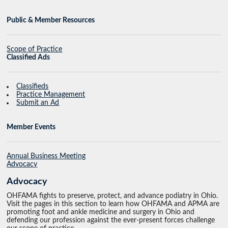
Public & Member Resources
Scope of Practice
Classified Ads
Classifieds
Practice Management
Submit an Ad
Member Events
Annual Business Meeting
Advocacy
Advocacy
OHFAMA fights to preserve, protect, and advance podiatry in Ohio.
Visit the pages in this section to learn how OHFAMA and APMA are
promoting foot and ankle medicine and surgery in Ohio and
defending our profession against the ever-present forces challenge