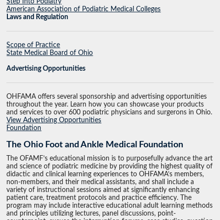
Step Into Podiatry
American Association of Podiatric Medical Colleges
Laws and Regulation
Scope of Practice
State Medical Board of Ohio
Advertising Opportunities
OHFAMA offers several sponsorship and advertising opportunities
throughout the year. Learn how you can showcase your products
and services to over 600 podiatric physicians and surgerons in Ohio.
View Advertising Opportunities
Foundation
The Ohio Foot and Ankle Medical Foundation
The OFAMF’s educational mission is to purposefully advance the art
and science of podiatric medicine by providing the highest quality of
didactic and clinical learning experiences to OHFAMA’s members,
non-members, and their medical assistants, and shall include a
variety of instructional sessions aimed at significantly enhancing
patient care, treatment protocols and practice efficiency. The
program may include interactive educational adult learning methods
and principles utilizing lectures, panel discussions, point-