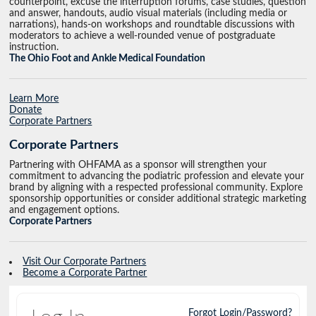
counterpoint, excuse the interruption forums, case studies, question
and answer, handouts, audio visual materials (including media or
narrations), hands-on workshops and roundtable discussions with
moderators to achieve a well-rounded venue of postgraduate
instruction.
The Ohio Foot and Ankle Medical Foundation
Learn More
Donate
Corporate Partners
Corporate Partners
Partnering with OHFAMA as a sponsor will strengthen your
commitment to advancing the podiatric profession and elevate your
brand by aligning with a respected professional community. Explore
sponsorship opportunities or consider additional strategic marketing
and engagement options.
Corporate Partners
Visit Our Corporate Partners
Become a Corporate Partner
Forgot Login/Password?