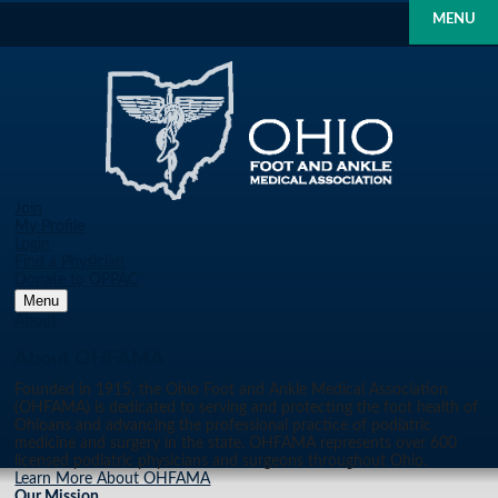
MENU
Join
My Profile
Login
Find a Physician
Donate to OPPAC
Menu
About
About OHFAMA
Founded in 1915, the Ohio Foot and Ankle Medical Association
(OHFAMA) is dedicated to serving and protecting the foot health of
Ohioans and advancing the professional practice of podiatric
medicine and surgery in the state. OHFAMA represents over 600
licensed podiatric physicians and surgeons throughout Ohio.
Learn More About OHFAMA
Our Mission