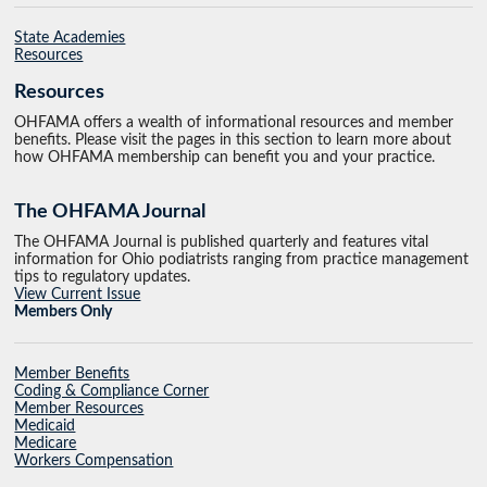
State Academies
Resources
Resources
OHFAMA offers a wealth of informational resources and member
benefits. Please visit the pages in this section to learn more about
how OHFAMA membership can benefit you and your practice.
The OHFAMA Journal
The OHFAMA Journal is published quarterly and features vital
information for Ohio podiatrists ranging from practice management
tips to regulatory updates.
View Current Issue
Members Only
Member Benefits
Coding & Compliance Corner
Member Resources
Medicaid
Medicare
Workers Compensation