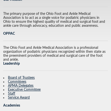
The primary purpose of the Ohio Foot and Ankle Medical
Association is to act as a single voice for podiatric physicians in
Ohio to ensure the highest quality of medical and surgical foot and
ankle care through advocacy, education and public awareness.
OPPAC
The Ohio Foot and Ankle Medical Association is a professional
organization of podiatric physicians recognized within then state as
the preeminent providers of medical and surgical care of the foot
and ankle.
Leadership
Board of Trustees
Committees
APMA Delegates
Executive Committee
Staff
Service Award
Academies