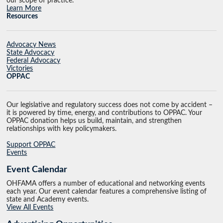
our scope of practice.
Learn More
Resources
Advocacy News
State Advocacy
Federal Advocacy
Victories
OPPAC
Our legislative and regulatory success does not come by accident –
it is powered by time, energy, and contributions to OPPAC. Your
OPPAC donation helps us build, maintain, and strengthen
relationships with key policymakers.
Support OPPAC
Events
Event Calendar
OHFAMA offers a number of educational and networking events
each year. Our event calendar features a comprehensive listing of
state and Academy events.
View All Events