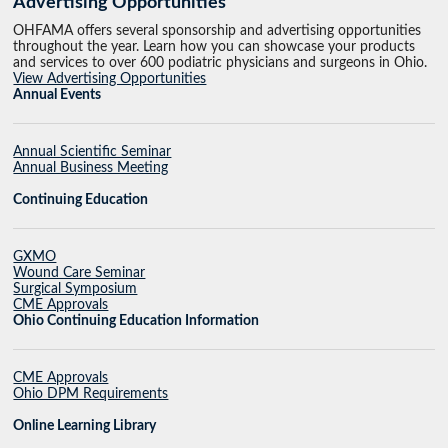
Advertising Opportunities
OHFAMA offers several sponsorship and advertising opportunities
throughout the year. Learn how you can showcase your products
and services to over 600 podiatric physicians and surgeons in Ohio.
View Advertising Opportunities
Annual Events
Annual Scientific Seminar
Annual Business Meeting
Continuing Education
GXMO
Wound Care Seminar
Surgical Symposium
CME Approvals
Ohio Continuing Education Information
CME Approvals
Ohio DPM Requirements
Online Learning Library