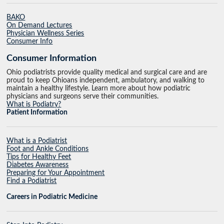
BAKO
On Demand Lectures
Physician Wellness Series
Consumer Info
Consumer Information
Ohio podiatrists provide quality medical and surgical care and are
proud to keep Ohioans independent, ambulatory, and walking to
maintain a healthy lifestyle. Learn more about how podiatric
physicians and surgeons serve their communities.
What is Podiatry?
Patient Information
What is a Podiatrist
Foot and Ankle Conditions
Tips for Healthy Feet
Diabetes Awareness
Preparing for Your Appointment
Find a Podiatrist
Careers in Podiatric Medicine