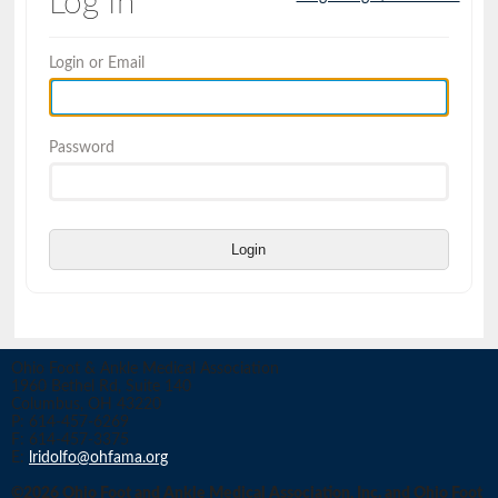
Log In
Login or Email
Password
Login
Ohio Foot & Ankle Medical Association
1960 Bethel Rd, Suite 140
Columbus, OH 43220
P: 614-457-6269
F: 614-457-3375
E:
lridolfo@ohfama.org
©2026 Ohio Foot and Ankle Medical Association, Inc. and Ohio Foot