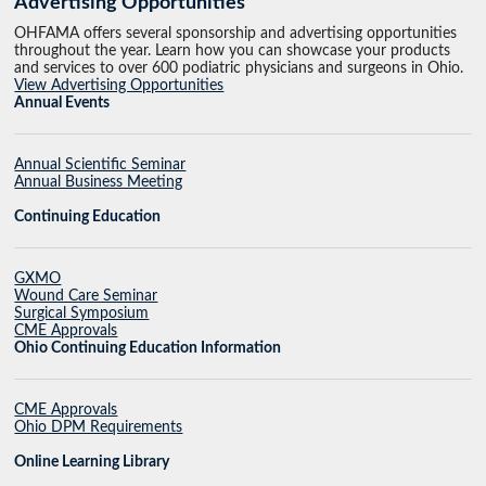
Advertising Opportunities
OHFAMA offers several sponsorship and advertising opportunities
throughout the year. Learn how you can showcase your products
and services to over 600 podiatric physicians and surgeons in Ohio.
View Advertising Opportunities
Annual Events
Annual Scientific Seminar
Annual Business Meeting
Continuing Education
GXMO
Wound Care Seminar
Surgical Symposium
CME Approvals
Ohio Continuing Education Information
CME Approvals
Ohio DPM Requirements
Online Learning Library