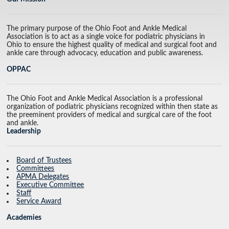
The primary purpose of the Ohio Foot and Ankle Medical
Association is to act as a single voice for podiatric physicians in
Ohio to ensure the highest quality of medical and surgical foot and
ankle care through advocacy, education and public awareness.
OPPAC
The Ohio Foot and Ankle Medical Association is a professional
organization of podiatric physicians recognized within then state as
the preeminent providers of medical and surgical care of the foot
and ankle.
Leadership
Board of Trustees
Committees
APMA Delegates
Executive Committee
Staff
Service Award
Academies