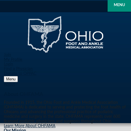
MENU
Join
My Profile
Login
Find a Physician
Donate to OPPAC
Menu
About
About OHFAMA
Founded in 1915, the Ohio Foot and Ankle Medical Association
(OHFAMA) is dedicated to serving and protecting the foot health of
Ohioans and advancing the professional practice of podiatric
medicine and surgery in the state. OHFAMA represents over 600
licensed podiatric physicians and surgeons throughout Ohio.
Learn More About OHFAMA
Our Mission