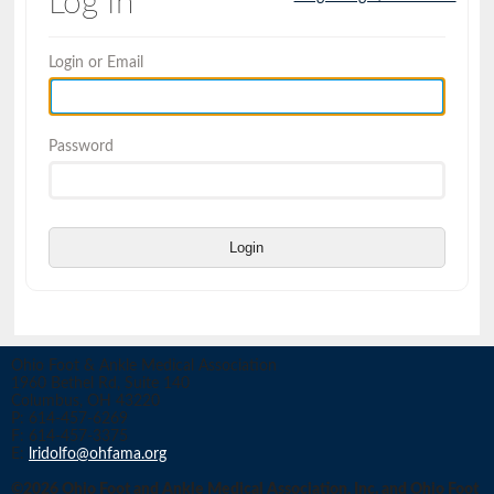
Log In
Login or Email
Password
Login
Ohio Foot & Ankle Medical Association
1960 Bethel Rd, Suite 140
Columbus, OH 43220
P: 614-457-6269
F: 614-457-3375
E:
lridolfo@ohfama.org
©2026 Ohio Foot and Ankle Medical Association, Inc. and Ohio Foot