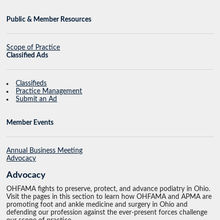
Public & Member Resources
Scope of Practice
Classified Ads
Classifieds
Practice Management
Submit an Ad
Member Events
Annual Business Meeting
Advocacy
Advocacy
OHFAMA fights to preserve, protect, and advance podiatry in Ohio.
Visit the pages in this section to learn how OHFAMA and APMA are
promoting foot and ankle medicine and surgery in Ohio and
defending our profession against the ever-present forces challenge