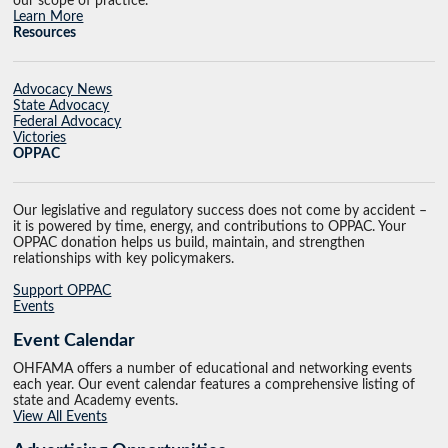
our scope of practice.
Learn More
Resources
Advocacy News
State Advocacy
Federal Advocacy
Victories
OPPAC
Our legislative and regulatory success does not come by accident –
it is powered by time, energy, and contributions to OPPAC. Your
OPPAC donation helps us build, maintain, and strengthen
relationships with key policymakers.
Support OPPAC
Events
Event Calendar
OHFAMA offers a number of educational and networking events
each year. Our event calendar features a comprehensive listing of
state and Academy events.
View All Events