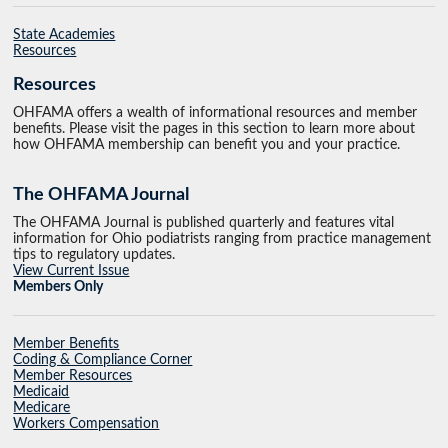
State Academies
Resources
Resources
OHFAMA offers a wealth of informational resources and member
benefits. Please visit the pages in this section to learn more about
how OHFAMA membership can benefit you and your practice.
The OHFAMA Journal
The OHFAMA Journal is published quarterly and features vital
information for Ohio podiatrists ranging from practice management
tips to regulatory updates.
View Current Issue
Members Only
Member Benefits
Coding & Compliance Corner
Member Resources
Medicaid
Medicare
Workers Compensation