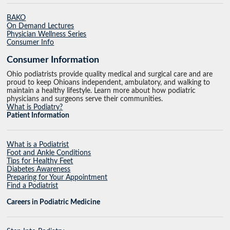
BAKO
On Demand Lectures
Physician Wellness Series
Consumer Info
Consumer Information
Ohio podiatrists provide quality medical and surgical care and are
proud to keep Ohioans independent, ambulatory, and walking to
maintain a healthy lifestyle. Learn more about how podiatric
physicians and surgeons serve their communities.
What is Podiatry?
Patient Information
What is a Podiatrist
Foot and Ankle Conditions
Tips for Healthy Feet
Diabetes Awareness
Preparing for Your Appointment
Find a Podiatrist
Careers in Podiatric Medicine