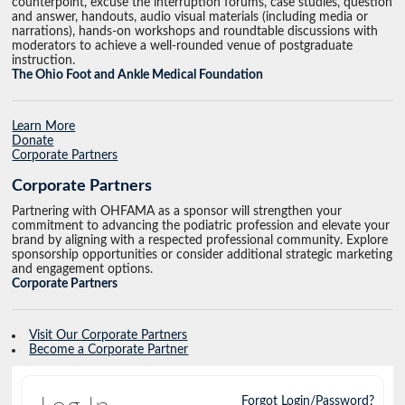
counterpoint, excuse the interruption forums, case studies, question
and answer, handouts, audio visual materials (including media or
narrations), hands-on workshops and roundtable discussions with
moderators to achieve a well-rounded venue of postgraduate
instruction.
The Ohio Foot and Ankle Medical Foundation
Learn More
Donate
Corporate Partners
Corporate Partners
Partnering with OHFAMA as a sponsor will strengthen your
commitment to advancing the podiatric profession and elevate your
brand by aligning with a respected professional community. Explore
sponsorship opportunities or consider additional strategic marketing
and engagement options.
Corporate Partners
Visit Our Corporate Partners
Become a Corporate Partner
Forgot Login/Password?