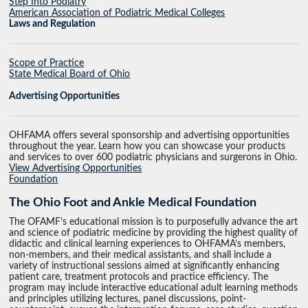
Step Into Podiatry
American Association of Podiatric Medical Colleges
Laws and Regulation
Scope of Practice
State Medical Board of Ohio
Advertising Opportunities
OHFAMA offers several sponsorship and advertising opportunities
throughout the year. Learn how you can showcase your products
and services to over 600 podiatric physicians and surgerons in Ohio.
View Advertising Opportunities
Foundation
The Ohio Foot and Ankle Medical Foundation
The OFAMF’s educational mission is to purposefully advance the art
and science of podiatric medicine by providing the highest quality of
didactic and clinical learning experiences to OHFAMA’s members,
non-members, and their medical assistants, and shall include a
variety of instructional sessions aimed at significantly enhancing
patient care, treatment protocols and practice efficiency. The
program may include interactive educational adult learning methods
and principles utilizing lectures, panel discussions, point-